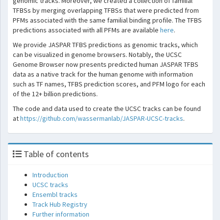
genomic tracks. Moreover, we created a collection of familial
TFBSs by merging overlapping TFBSs that were predicted from
PFMs associated with the same familial binding profile. The TFBS
predictions associated with all PFMs are available
here
.
We provide JASPAR TFBS predictions as genomic tracks, which
can be visualized in genome browsers. Notably, the UCSC
Genome Browser now presents predicted human JASPAR TFBS
data as a native track for the human genome with information
such as TF names, TFBS prediction scores, and PFM logo for each
of the 12+ billion predictions.
The code and data used to create the UCSC tracks can be found
at
https://github.com/wassermanlab/JASPAR-UCSC-tracks
.
Table of contents
Introduction
UCSC tracks
Ensembl tracks
Track Hub Registry
Further information