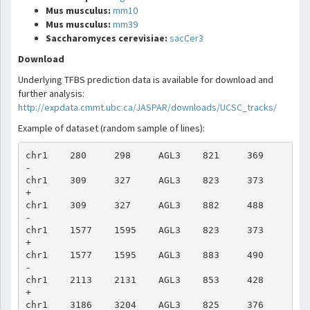
Mus musculus:
mm10
Mus musculus:
mm39
Saccharomyces cerevisiae:
sacCer3
Download
Underlying TFBS prediction data is available for download and
further analysis:
http://expdata.cmmt.ubc.ca/JASPAR/downloads/UCSC_tracks/
Example of dataset (random sample of lines):
chr1    280     298     AGL3    821     369     
-

chr1    309     327     AGL3    823     373     
+

chr1    309     327     AGL3    882     488     
-

chr1    1577    1595    AGL3    823     373     
+

chr1    1577    1595    AGL3    883     490     
-

chr1    2113    2131    AGL3    853     428     
+

chr1    3186    3204    AGL3    825     376     