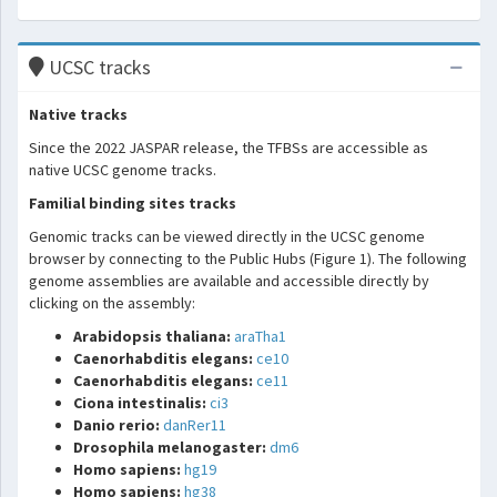
UCSC tracks
Native tracks
Since the 2022 JASPAR release, the TFBSs are accessible as
native UCSC genome tracks.
Familial binding sites tracks
Genomic tracks can be viewed directly in the UCSC genome
browser by connecting to the Public Hubs (Figure 1). The following
genome assemblies are available and accessible directly by
clicking on the assembly:
Arabidopsis thaliana:
araTha1
Caenorhabditis elegans:
ce10
Caenorhabditis elegans:
ce11
Ciona intestinalis:
ci3
Danio rerio:
danRer11
Drosophila melanogaster:
dm6
Homo sapiens:
hg19
Homo sapiens:
hg38