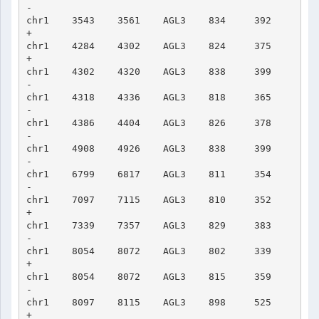
-

chr1    3543    3561    AGL3    834     392     
+

chr1    4284    4302    AGL3    824     375     
+

chr1    4302    4320    AGL3    838     399     
-

chr1    4318    4336    AGL3    818     365     
-

chr1    4386    4404    AGL3    826     378     
-

chr1    4908    4926    AGL3    838     399     
-

chr1    6799    6817    AGL3    811     354     
-

chr1    7097    7115    AGL3    810     352     
+

chr1    7339    7357    AGL3    829     383     
-

chr1    8054    8072    AGL3    802     339     
+

chr1    8054    8072    AGL3    815     359     
-

chr1    8097    8115    AGL3    898     525     
+
