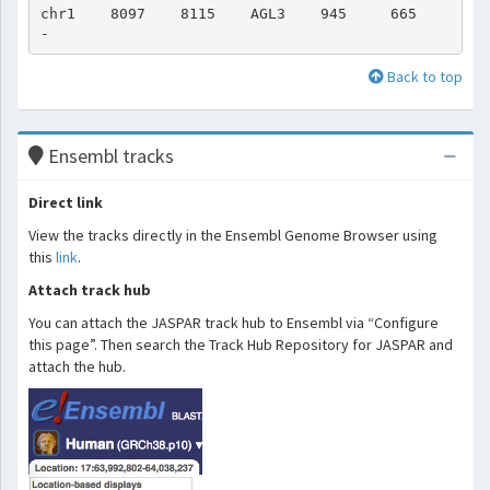
chr1    8097    8115    AGL3    945     665     
Back to top
Ensembl tracks
Direct link
View the tracks directly in the Ensembl Genome Browser using
this
link
.
Attach track hub
You can attach the JASPAR track hub to Ensembl via “Configure
this page”. Then search the Track Hub Repository for JASPAR and
attach the hub.