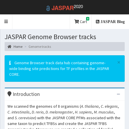
2020
JASPAR
0
Toggle
Cart
JASPAR Blog
navigation
JASPAR Genome Browser tracks
Home
Genome tracks
×
Genome Browser track data hub containing genome-
wide binding site predictions for TF profiles in the JASPAR
CORE.
Introduction
We scanned the genomes of 8 organisms (
A. thaliana
,
C. elegans
,
C. intestinalis
,
D. rerio
,
D. melanogaster
,
H. sapiens
,
M. musculus
,
and
S. cerevisiae
) with the JASPAR CORE PFMs associated with the
same taxon to predict TFBSs and create the JASPAR TFBS