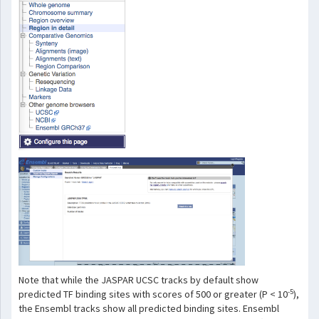
Note that while the JASPAR UCSC tracks by default show
-5
predicted TF binding sites with scores of 500 or greater (P < 10
),
the Ensembl tracks show all predicted binding sites. Ensembl