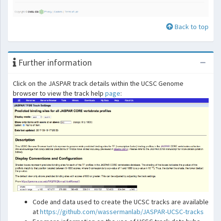
Back to top
Further information
Click on the JASPAR track details within the UCSC Genome
browser to view the track help
page
:
Code and data used to create the UCSC tracks are available
at
https://github.com/wassermanlab/JASPAR-UCSC-tracks