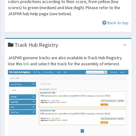
colors predictions according to their score, from yellow (low
scores) to green (medium) and blue (high). Please refer to the
JASPAR hub help page (see below).
Back to top
Track Hub Registry
JASPAR genome tracks are also available in Track Hub Registry.
Use this
link
and select the track for the assembly of interest.