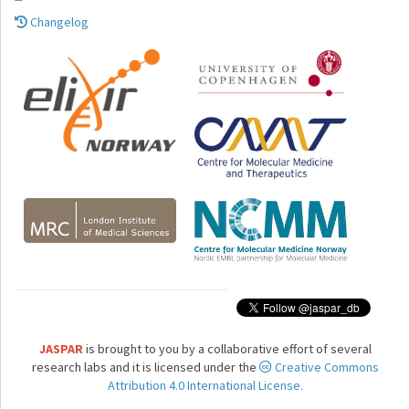
Changelog
JASPAR
is brought to you by a collaborative effort of several
research labs and it is licensed under the
Creative Commons
Attribution 4.0 International License.