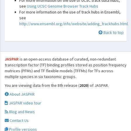
For more information on the use of UCSC track data hubs,
see
Using UCSC Genome Browser Track Hubs
For more information on the use of track hubs in Ensembl,
see
http://www.ensembl.org/info/website/adding_trackhubs.html
Back to top
JASPAR
is an open-access database of curated, non-redundant
transcription factor (TF) binding profiles stored as position frequency
matrices (PFMs) and TF flexible models (TFFMs) for TFs across
multiple species in six taxonomic groups.
You are viewing data from the 8th release (
2020
) of JASPAR.
About JASPAR
JASPAR video tour
Blog and News
Contact Us
Profile versions