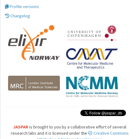
Profile versions
Changelog
JASPAR
is brought to you by a collaborative effort of several
research labs and it is licensed under the
Creative Commons