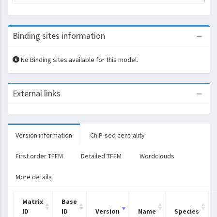
Binding sites information
No Binding sites available for this model.
External links
Version information
ChIP-seq centrality
First order TFFM
Detailed TFFM
Wordclouds
More details
Matrix
Base
ID
ID
Version
Name
Species