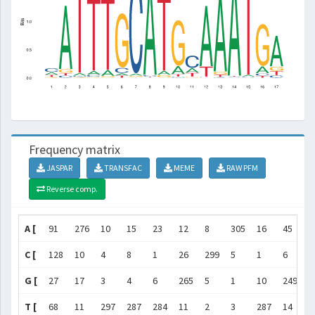
Frequency matrix
JASPAR
TRANSFAC
MEME
RAW PFM
Reverse comp.
A [
91
276
10
15
23
12
8
305
16
45
6
C [
128
10
4
8
1
26
299
5
1
6
1
G [
27
17
3
4
6
265
5
1
10
249
1
T [
68
11
297
287
284
11
2
3
287
14
5