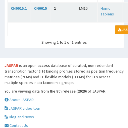
CN0015.1
CN0015
1
LM15
Homo
sapiens
JAS
Showing 1 to 1 of 1 entries
JASPAR
is an open-access database of curated, non-redundant
transcription factor (TF) binding profiles stored as position frequency
matrices (PFMs) and TF flexible models (TFFMs) for TFs across
multiple species in six taxonomic groups.
You are viewing data from the 8th release (
2020
) of JASPAR.
About JASPAR
JASPAR video tour
Blog and News
Contact Us