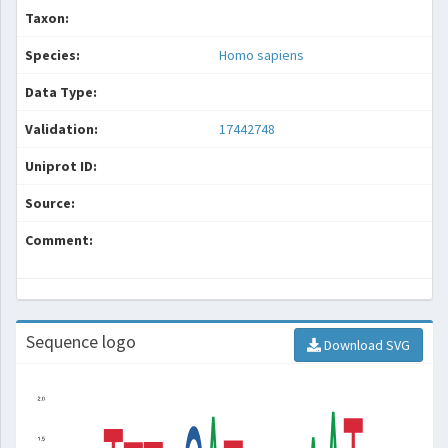
Taxon:
Species:
Homo sapiens
Data Type:
Validation:
17442748
Uniprot ID:
Source:
Comment:
Sequence logo
Download SVG