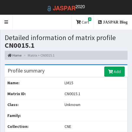
2020
JASPAR
0
Toggle
Cart
JASPAR Blog
navigation
Detailed information of matrix profile
CN0015.1
Home
Matrix > CN0015.1
Profile summary
Add
Name:
LM15
Matrix ID:
CN0015.1
Class:
Unknown
Family:
Collection:
CNE