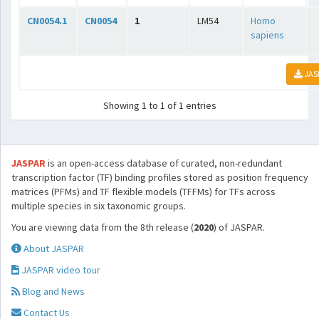
CN0054.1
CN0054
1
LM54
Homo
sapiens
JAS
Showing 1 to 1 of 1 entries
JASPAR
is an open-access database of curated, non-redundant
transcription factor (TF) binding profiles stored as position frequency
matrices (PFMs) and TF flexible models (TFFMs) for TFs across
multiple species in six taxonomic groups.
You are viewing data from the 8th release (
2020
) of JASPAR.
About JASPAR
JASPAR video tour
Blog and News
Contact Us