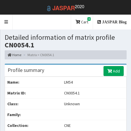
2020
JASPAR
0
Toggle
Cart
JASPAR Blog
navigation
Detailed information of matrix profile
CN0054.1
Home
Matrix > CN0054.1
Profile summary
Add
Name:
LM54
Matrix ID:
CN0054.1
Class:
Unknown
Family:
Collection:
CNE