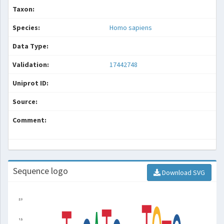
Taxon:
Species:
Homo sapiens
Data Type:
Validation:
17442748
Uniprot ID:
Source:
Comment:
Sequence logo
Download SVG