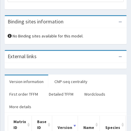
Binding sites information
No Binding sites available for this model.
External links
Version information
ChIP-seq centrality
First order TFFM
Detailed TFFM
Wordclouds
More details
Matrix
Base
ID
ID
Version
Name
Species