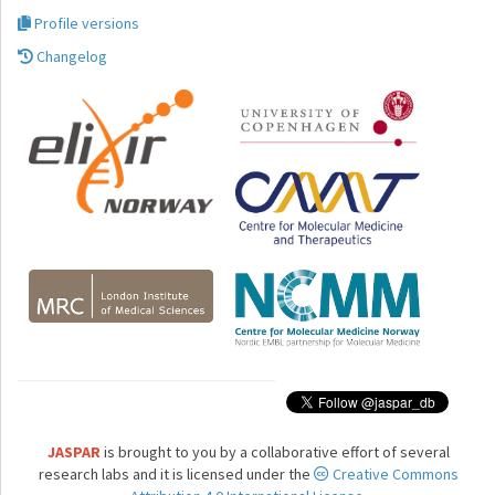
Profile versions
Changelog
JASPAR
is brought to you by a collaborative effort of several
research labs and it is licensed under the
Creative Commons