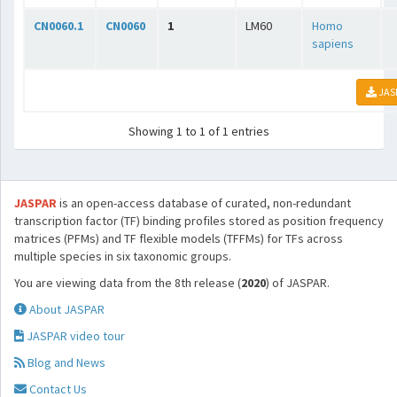
CN0060.1
CN0060
1
LM60
Homo
sapiens
JAS
Showing 1 to 1 of 1 entries
JASPAR
is an open-access database of curated, non-redundant
transcription factor (TF) binding profiles stored as position frequency
matrices (PFMs) and TF flexible models (TFFMs) for TFs across
multiple species in six taxonomic groups.
You are viewing data from the 8th release (
2020
) of JASPAR.
About JASPAR
JASPAR video tour
Blog and News
Contact Us