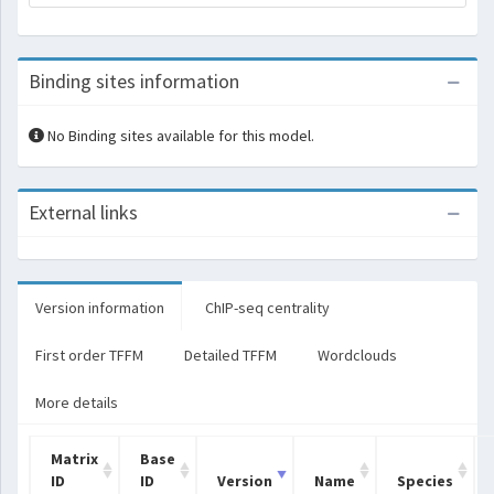
Binding sites information
No Binding sites available for this model.
External links
Version information
ChIP-seq centrality
First order TFFM
Detailed TFFM
Wordclouds
More details
Matrix
Base
ID
ID
Version
Name
Species