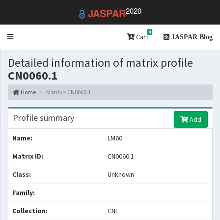
2020
JASPAR
0
Toggle
Cart
JASPAR Blog
navigation
Detailed information of matrix profile
CN0060.1
Home
Matrix > CN0060.1
Profile summary
Add
Name:
LM60
Matrix ID:
CN0060.1
Class:
Unknown
Family:
Collection:
CNE