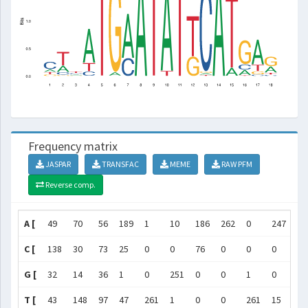
Frequency matrix
JASPAR
TRANSFAC
MEME
RAW PFM
Reverse comp.
A [
49
70
56
189
1
10
186
262
0
247
0
C [
138
30
73
25
0
0
76
0
0
0
0
G [
32
14
36
1
0
251
0
0
1
0
0
T [
43
148
97
47
261
1
0
0
261
15
26