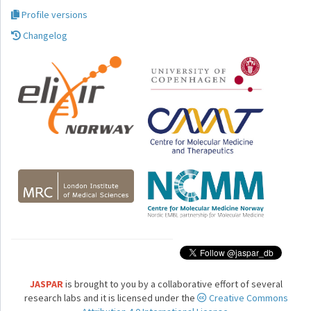
Profile versions
Changelog
JASPAR
is brought to you by a collaborative effort of several
research labs and it is licensed under the
Creative Commons