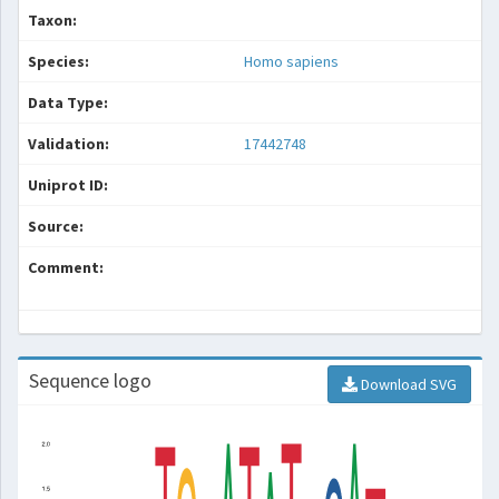
Taxon:
Species:
Homo sapiens
Data Type:
Validation:
17442748
Uniprot ID:
Source:
Comment:
Sequence logo
Download SVG