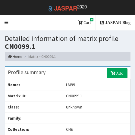
2020
JASPAR
0
Toggle
Cart
JASPAR Blog
navigation
Detailed information of matrix profile
CN0099.1
Home
Matrix > CN0099.1
Profile summary
Add
Name:
LM99
Matrix ID:
CN0099.1
Class:
Unknown
Family:
Collection:
CNE