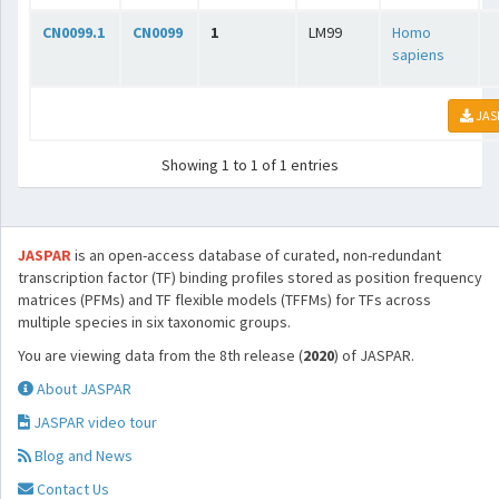
CN0099.1
CN0099
1
LM99
Homo
sapiens
JAS
Showing 1 to 1 of 1 entries
JASPAR
is an open-access database of curated, non-redundant
transcription factor (TF) binding profiles stored as position frequency
matrices (PFMs) and TF flexible models (TFFMs) for TFs across
multiple species in six taxonomic groups.
You are viewing data from the 8th release (
2020
) of JASPAR.
About JASPAR
JASPAR video tour
Blog and News
Contact Us