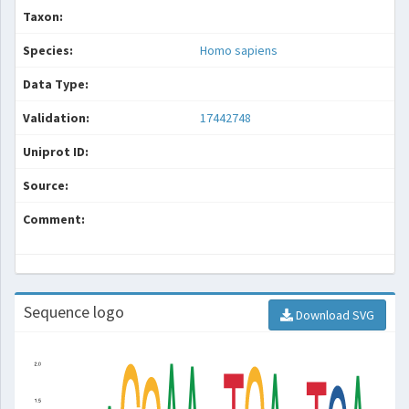
Taxon:
Species:
Homo sapiens
Data Type:
Validation:
17442748
Uniprot ID:
Source:
Comment:
Sequence logo
Download SVG