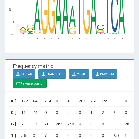
Frequency matrix
JASPAR
TRANSFAC
MEME
RAW PFM
Reverse comp.
A [
122
64
234
0
4
262
261
199
1
0
2
C [
11
74
0
0
2
0
1
2
2
0
1
G [
73
121
21
262
256
0
0
61
1
261
1
T [
56
3
7
0
0
0
0
0
258
1
2