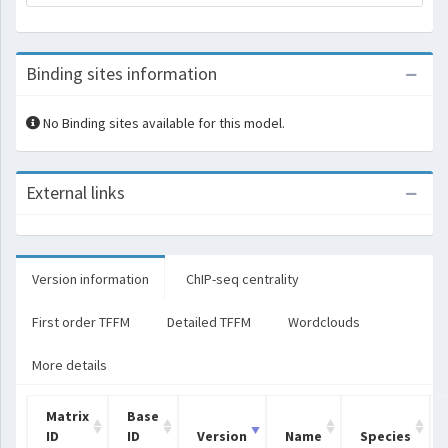
Binding sites information
No Binding sites available for this model.
External links
Version information
ChIP-seq centrality
First order TFFM
Detailed TFFM
Wordclouds
More details
Matrix
Base
ID
ID
Version
Name
Species