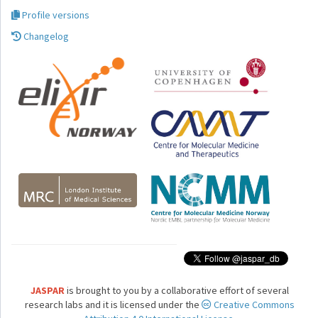
Profile versions
Changelog
JASPAR
is brought to you by a collaborative effort of several
research labs and it is licensed under the
Creative Commons