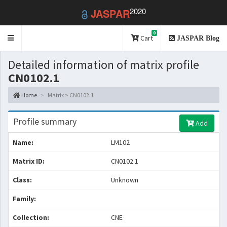
2020
JASPAR
0
Toggle
Cart
JASPAR Blog
navigation
Detailed information of matrix profile
CN0102.1
Home
Matrix > CN0102.1
Profile summary
Add
Name:
LM102
Matrix ID:
CN0102.1
Class:
Unknown
Family:
Collection:
CNE