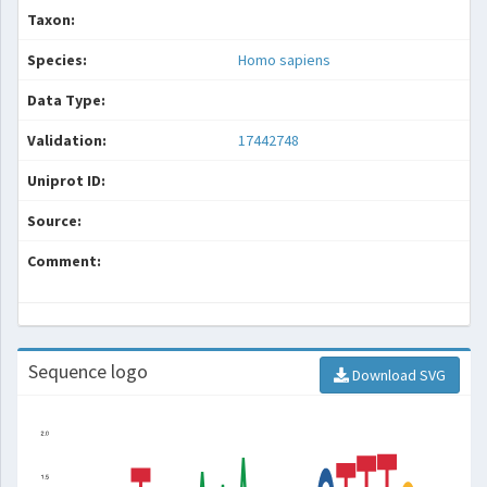
Taxon:
Species:
Homo sapiens
Data Type:
Validation:
17442748
Uniprot ID:
Source:
Comment:
Sequence logo
Download SVG