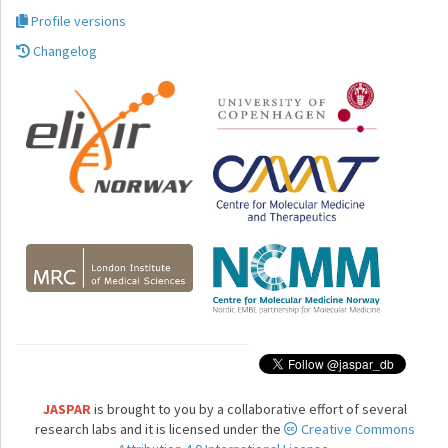
Profile versions
Changelog
JASPAR
is brought to you by a collaborative effort of several
research labs and it is licensed under the
Creative Commons