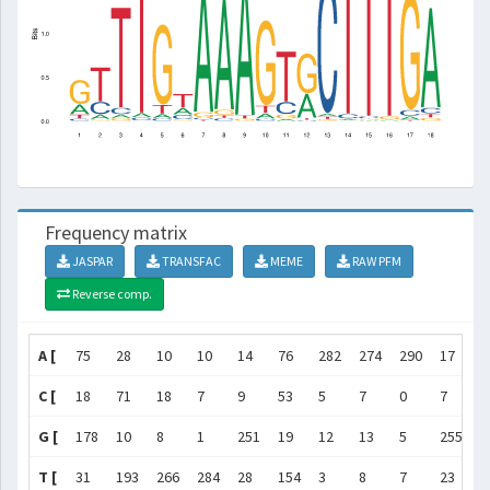
Frequency matrix
JASPAR
TRANSFAC
MEME
RAW PFM
Reverse comp.
A [
75
28
10
10
14
76
282
274
290
17
1
C [
18
71
18
7
9
53
5
7
0
7
5
G [
178
10
8
1
251
19
12
13
5
255
2
T [
31
193
266
284
28
154
3
8
7
23
2