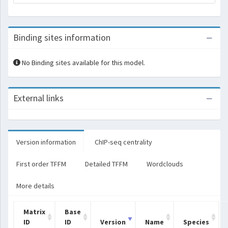
Binding sites information
No Binding sites available for this model.
External links
Version information
ChIP-seq centrality
First order TFFM
Detailed TFFM
Wordclouds
More details
Matrix
Base
ID
ID
Version
Name
Species