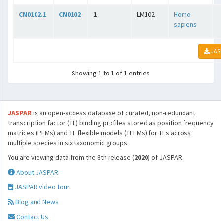
CN0102.1
CN0102
1
LM102
Homo
sapiens
JAS
Showing 1 to 1 of 1 entries
JASPAR
is an open-access database of curated, non-redundant
transcription factor (TF) binding profiles stored as position frequency
matrices (PFMs) and TF flexible models (TFFMs) for TFs across
multiple species in six taxonomic groups.
You are viewing data from the 8th release (
2020
) of JASPAR.
About JASPAR
JASPAR video tour
Blog and News
Contact Us