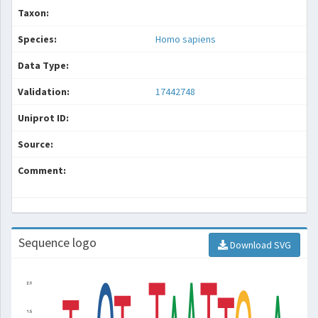
Taxon:
Species:
Homo sapiens
Data Type:
Validation:
17442748
Uniprot ID:
Source:
Comment:
Sequence logo
Download SVG