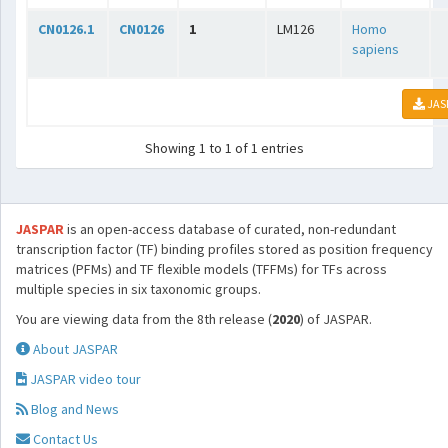
CN0126.1
CN0126
1
LM126
Homo
sapiens
JAS
Showing 1 to 1 of 1 entries
JASPAR
is an open-access database of curated, non-redundant
transcription factor (TF) binding profiles stored as position frequency
matrices (PFMs) and TF flexible models (TFFMs) for TFs across
multiple species in six taxonomic groups.
You are viewing data from the 8th release (
2020
) of JASPAR.
About JASPAR
JASPAR video tour
Blog and News
Contact Us