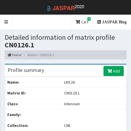
2020
JASPAR
0
Toggle
Cart
JASPAR Blog
navigation
Detailed information of matrix profile
CN0126.1
Home
Matrix > CN0126.1
Profile summary
Add
Name:
LM126
Matrix ID:
CN0126.1
Class:
Unknown
Family:
Collection:
CNE