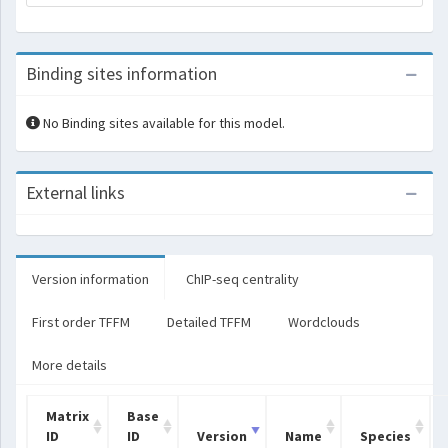
Binding sites information
No Binding sites available for this model.
External links
Version information
ChIP-seq centrality
First order TFFM
Detailed TFFM
Wordclouds
More details
Matrix
Base
ID
ID
Version
Name
Species