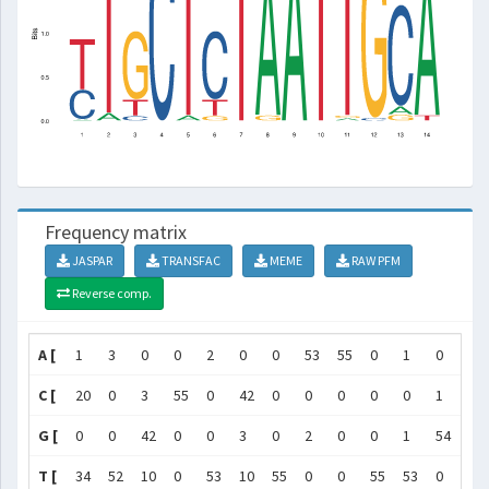
Frequency matrix
JASPAR
TRANSFAC
MEME
RAW PFM
Reverse comp.
A [
1
3
0
0
2
0
0
53
55
0
1
0
4
C [
20
0
3
55
0
42
0
0
0
0
0
1
48
G [
0
0
42
0
0
3
0
2
0
0
1
54
3
T [
34
52
10
0
53
10
55
0
0
55
53
0
0