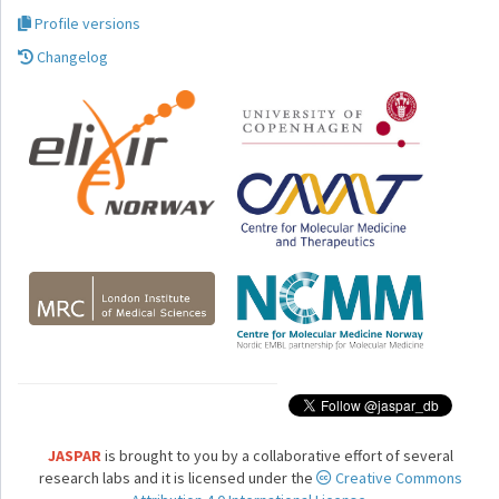
Profile versions
Changelog
JASPAR
is brought to you by a collaborative effort of several
research labs and it is licensed under the
Creative Commons