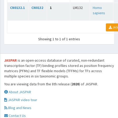
CN0132.1
CN0132
1
LM132
Homo
sapiens
JAS
Showing 1 to 1 of 1 entries
JASPAR
is an open-access database of curated, non-redundant
transcription factor (TF) binding profiles stored as position frequency
matrices (PFMs) and TF flexible models (TFFMs) for TFs across
multiple species in six taxonomic groups.
You are viewing data from the 8th release (
2020
) of JASPAR.
About JASPAR
JASPAR video tour
Blog and News
Contact Us