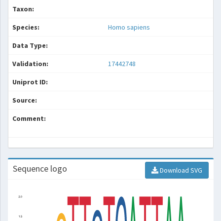
Taxon:
Species:
Homo sapiens
Data Type:
Validation:
17442748
Uniprot ID:
Source:
Comment:
Sequence logo
Download SVG