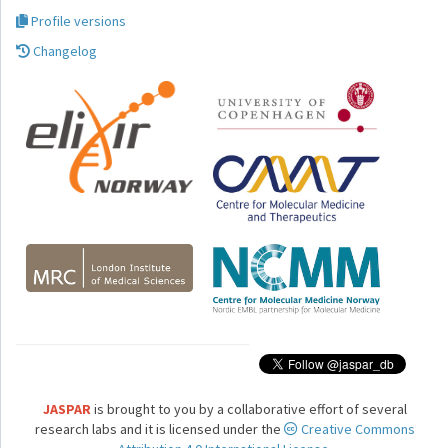
Profile versions
Changelog
JASPAR
is brought to you by a collaborative effort of several
research labs and it is licensed under the
Creative Commons