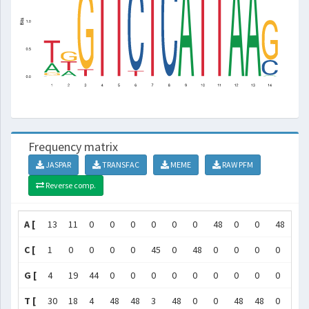
Frequency matrix
JASPAR
TRANSFAC
MEME
RAW PFM
Reverse comp.
A [
13
11
0
0
0
0
0
0
48
0
0
48
48
C [
1
0
0
0
0
45
0
48
0
0
0
0
0
G [
4
19
44
0
0
0
0
0
0
0
0
0
0
T [
30
18
4
48
48
3
48
0
0
48
48
0
0