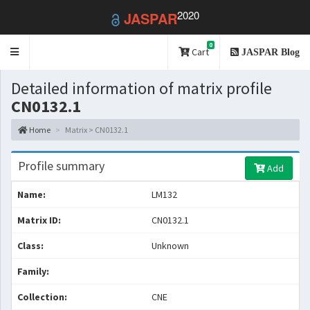
2020
JASPAR
0
Toggle
Cart
JASPAR Blog
navigation
Detailed information of matrix profile
CN0132.1
Home
Matrix > CN0132.1
Profile summary
Add
Name:
LM132
Matrix ID:
CN0132.1
Class:
Unknown
Family:
Collection:
CNE