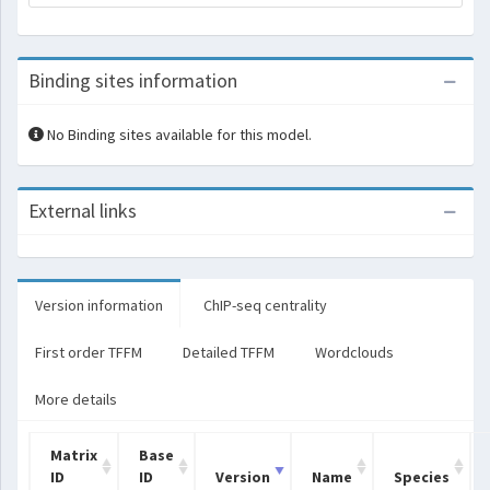
Binding sites information
No Binding sites available for this model.
External links
Version information
ChIP-seq centrality
First order TFFM
Detailed TFFM
Wordclouds
More details
Matrix
Base
ID
ID
Version
Name
Species