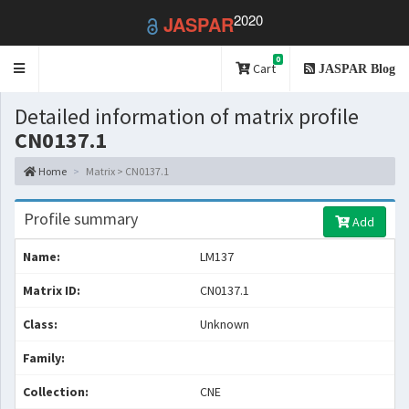
2020
JASPAR
0
Toggle
Cart
JASPAR Blog
navigation
Detailed information of matrix profile
CN0137.1
Home
Matrix > CN0137.1
Profile summary
Add
Name:
LM137
Matrix ID:
CN0137.1
Class:
Unknown
Family:
Collection:
CNE