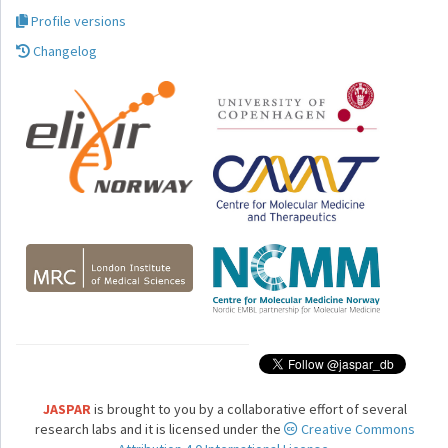
Profile versions
Changelog
JASPAR
is brought to you by a collaborative effort of several
research labs and it is licensed under the
Creative Commons