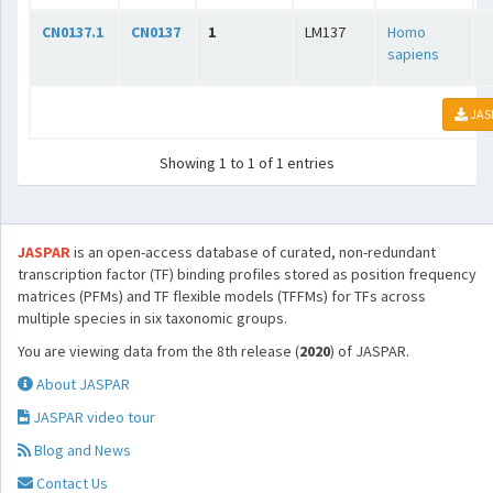
CN0137.1
CN0137
1
LM137
Homo
sapiens
JAS
Showing 1 to 1 of 1 entries
JASPAR
is an open-access database of curated, non-redundant
transcription factor (TF) binding profiles stored as position frequency
matrices (PFMs) and TF flexible models (TFFMs) for TFs across
multiple species in six taxonomic groups.
You are viewing data from the 8th release (
2020
) of JASPAR.
About JASPAR
JASPAR video tour
Blog and News
Contact Us