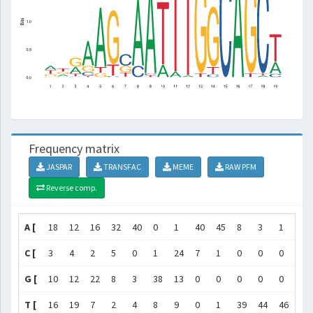
Frequency matrix
JASPAR
TRANSFAC
MEME
RAW PFM
Reverse comp.
A [
18
12
16
32
40
0
1
40
45
8
3
1
0
C [
3
4
2
5
0
1
24
7
1
0
0
0
0
G [
10
12
22
8
3
38
13
0
0
0
0
0
45
T [
16
19
7
2
4
8
9
0
1
39
44
46
2