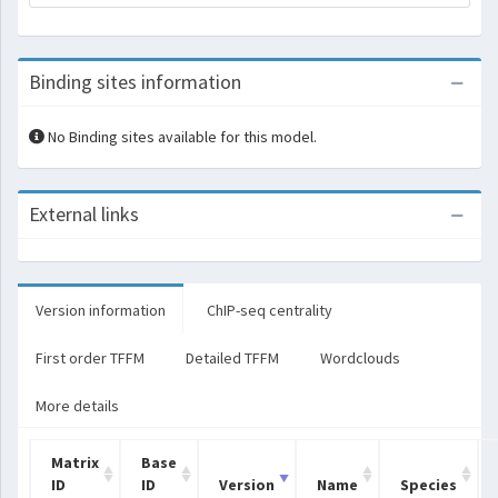
Binding sites information
No Binding sites available for this model.
External links
Version information
ChIP-seq centrality
First order TFFM
Detailed TFFM
Wordclouds
More details
Matrix
Base
ID
ID
Version
Name
Species