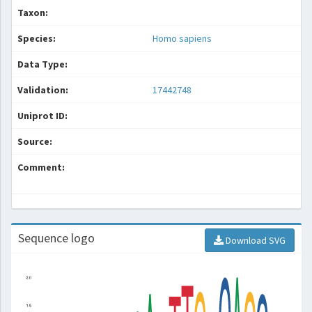
Taxon:
Species:
Homo sapiens
Data Type:
Validation:
17442748
Uniprot ID:
Source:
Comment:
Sequence logo
Download SVG