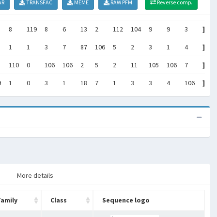
AR
TRANSFAC
MEME
RAW PFM
Reverse comp.
8
119
8
6
13
2
112
104
9
9
3
]
1
1
3
7
87
106
5
2
3
1
4
]
110
0
106
106
2
5
2
11
105
106
7
]
9
1
0
3
1
18
7
1
3
3
4
106
]
More details
Family
Class
Sequence logo