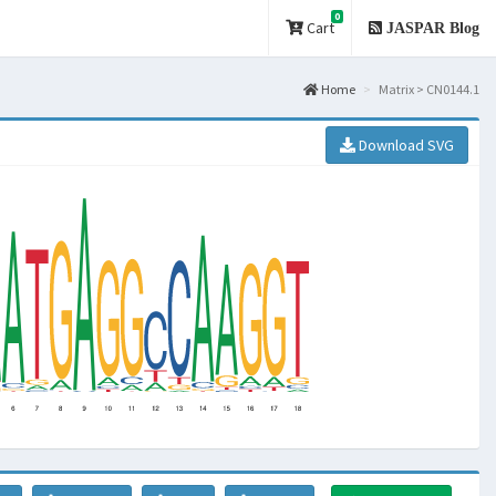
0
Cart
JASPAR Blog
Home
Matrix > CN0144.1
Download SVG