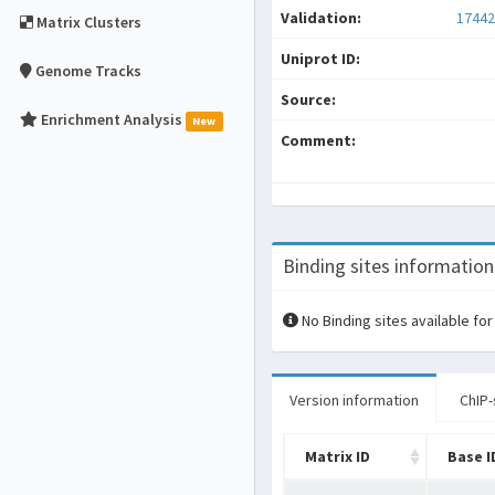
Validation:
17442
Matrix Clusters
Uniprot ID:
Genome Tracks
Source:
Enrichment Analysis
New
Comment:
Binding sites information
No Binding sites available for
Version information
ChIP-
Matrix ID
Base I