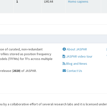
1
LM144
Homo sapiens
se of curated, non-redundant
About JASPAR
profiles stored as position frequency
JASPAR video tour
odels (TFFMs) for TFs across multiple
Blog and News
 release (
2020
) of JASPAR.
Contact Us
u by a collaborative effort of several research labs and it is licensed unde