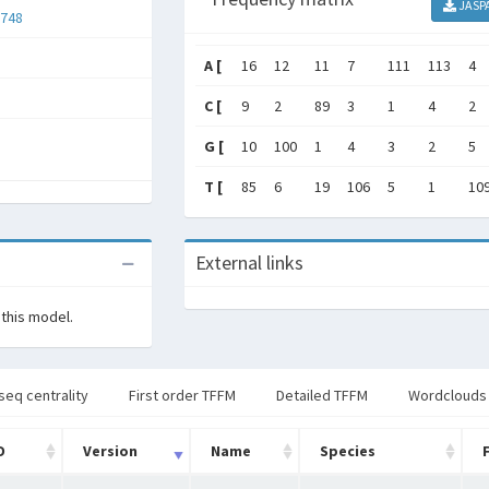
JASP
748
A [
16
12
11
7
111
113
4
C [
9
2
89
3
1
4
2
G [
10
100
1
4
3
2
5
T [
85
6
19
106
5
1
10
External links
 this model.
seq centrality
First order TFFM
Detailed TFFM
Wordclouds
D
Version
Name
Species