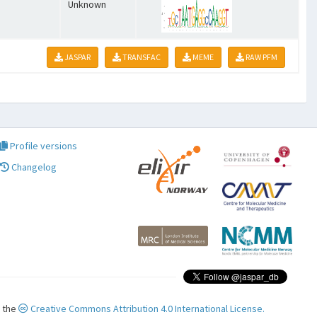
Unknown
JASPAR
TRANSFAC
MEME
RAW PFM
Profile versions
Changelog
r the
Creative Commons Attribution 4.0 International License.