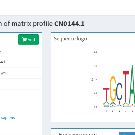
 of matrix profile
CN0144.1
Sequence logo
Add
4
4.1
own
 sapiens
Frequency matrix