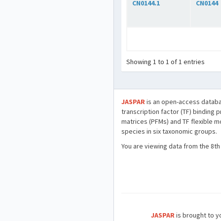
CN0144.1
CN0144
Showing 1 to 1 of 1 entries
JASPAR
is an open-access databa
transcription factor (TF) binding 
matrices (PFMs) and TF flexible m
species in six taxonomic groups.
You are viewing data from the 8th
JASPAR
is brought to yo