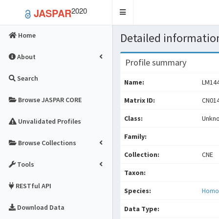
2020
JASPAR
Toggle
navigation
Detailed information
Home
About
Profile summary
Search
Name:
LM14
Browse JASPAR CORE
Matrix ID:
CN014
Class:
Unkn
Unvalidated Profiles
Family:
Browse Collections
Collection:
CNE
Tools
Taxon:
RESTful API
Species:
Homo
Download Data
Data Type: