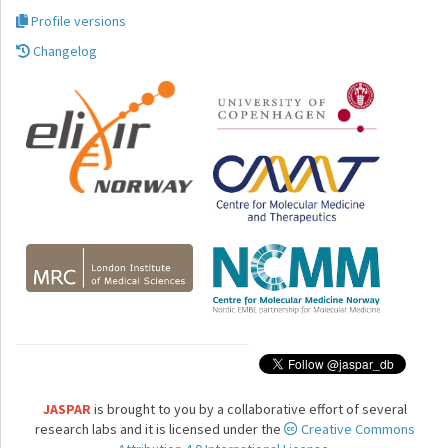
Profile versions
Changelog
JASPAR
is brought to you by a collaborative effort of several
research labs and it is licensed under the
Creative Commons