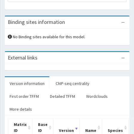
Binding sites information
No Binding sites available for this model.
External links
Version information
ChIP-seq centrality
First order TFFM
Detailed TFFM
Wordclouds
More details
Matrix
Base
ID
ID
Version
Name
Species