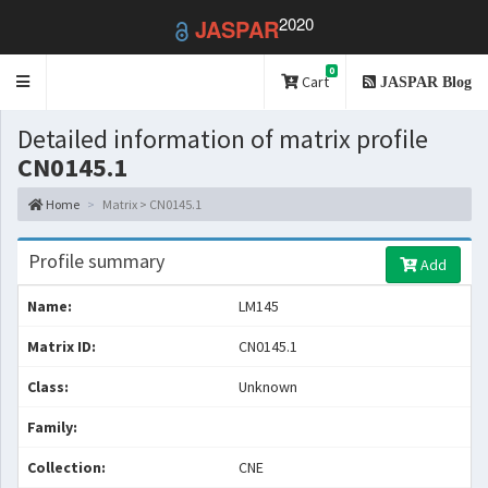
2020
JASPAR
0
Toggle
Cart
JASPAR Blog
navigation
Detailed information of matrix profile
CN0145.1
Home
Matrix > CN0145.1
Profile summary
Add
Name:
LM145
Matrix ID:
CN0145.1
Class:
Unknown
Family:
Collection:
CNE