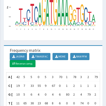
Frequency matrix
JASPAR
TRANSFAC
MEME
RAW PFM
Reverse comp.
A [
42
5
5
0
5
3
70
1
78
3
2
79
78
C [
19
7
33
55
9
67
0
1
2
1
1
1
0
G [
10
5
6
4
0
4
6
80
2
4
79
2
4
T [
11
65
38
23
68
8
6
0
0
74
0
0
0