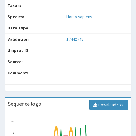
Taxon:
Species:
Homo sapiens
Data Type:
Validation:
17442748
Uniprot ID:
Source:
Comment:
Sequence logo
Download SVG