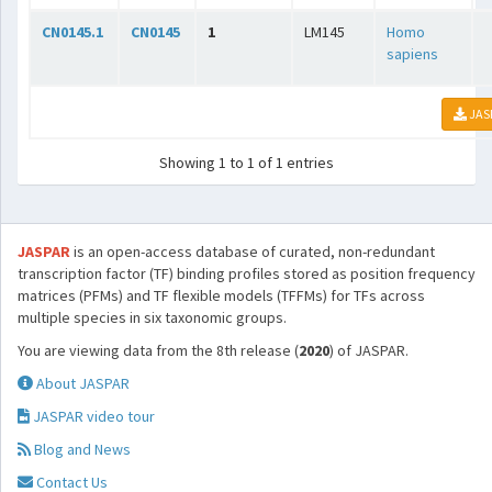
CN0145.1
CN0145
1
LM145
Homo
sapiens
JAS
Showing 1 to 1 of 1 entries
JASPAR
is an open-access database of curated, non-redundant
transcription factor (TF) binding profiles stored as position frequency
matrices (PFMs) and TF flexible models (TFFMs) for TFs across
multiple species in six taxonomic groups.
You are viewing data from the 8th release (
2020
) of JASPAR.
About JASPAR
JASPAR video tour
Blog and News
Contact Us