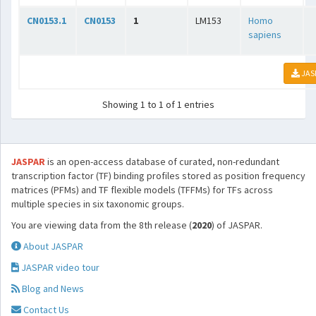
CN0153.1
CN0153
1
LM153
Homo
sapiens
JAS
Showing 1 to 1 of 1 entries
JASPAR
is an open-access database of curated, non-redundant
transcription factor (TF) binding profiles stored as position frequency
matrices (PFMs) and TF flexible models (TFFMs) for TFs across
multiple species in six taxonomic groups.
You are viewing data from the 8th release (
2020
) of JASPAR.
About JASPAR
JASPAR video tour
Blog and News
Contact Us