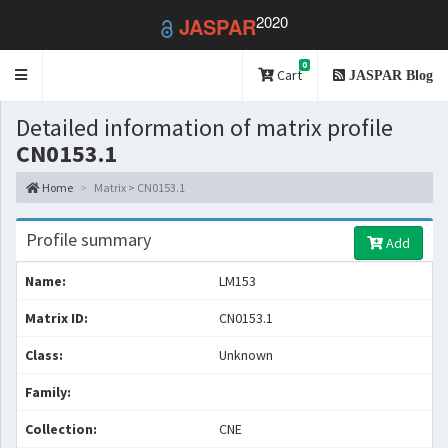
2020
JASPAR
0
Toggle
Cart
JASPAR Blog
navigation
Detailed information of matrix profile
CN0153.1
Home
Matrix > CN0153.1
Profile summary
Add
Name:
LM153
Matrix ID:
CN0153.1
Class:
Unknown
Family:
Collection:
CNE