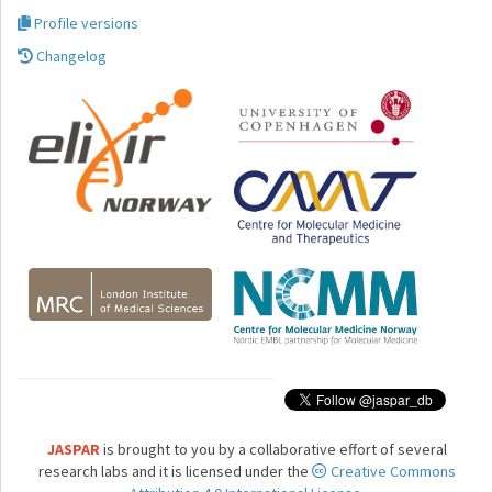
Profile versions
Changelog
JASPAR
is brought to you by a collaborative effort of several
research labs and it is licensed under the
Creative Commons