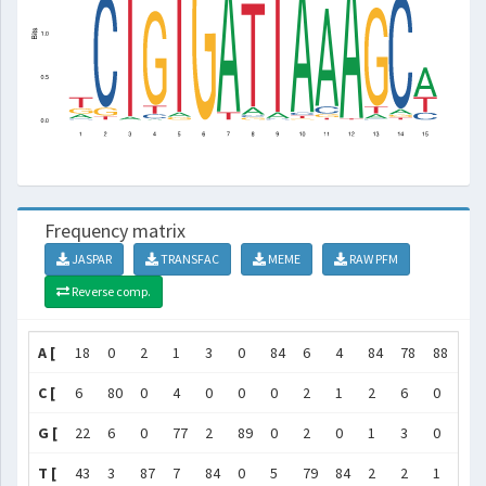
Frequency matrix
JASPAR
TRANSFAC
MEME
RAW PFM
Reverse comp.
A [
18
0
2
1
3
0
84
6
4
84
78
88
4
C [
6
80
0
4
0
0
0
2
1
2
6
0
1
G [
22
6
0
77
2
89
0
2
0
1
3
0
78
T [
43
3
87
7
84
0
5
79
84
2
2
1
6