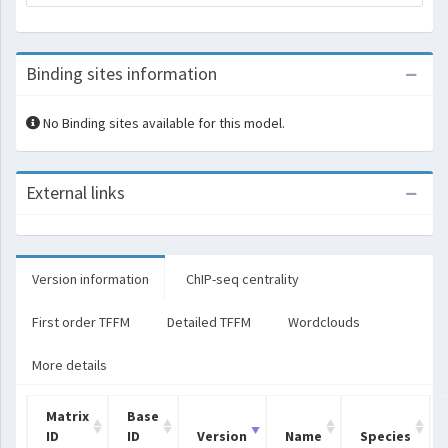
Binding sites information
No Binding sites available for this model.
External links
Version information
ChIP-seq centrality
First order TFFM
Detailed TFFM
Wordclouds
More details
Matrix
Base
ID
ID
Version
Name
Species