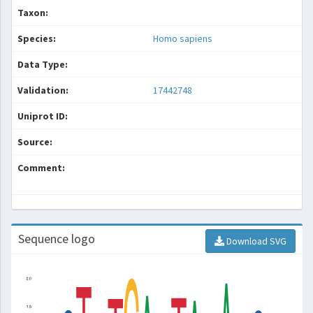
Taxon:
Species:
Homo sapiens
Data Type:
Validation:
17442748
Uniprot ID:
Source:
Comment:
Sequence logo
Download SVG