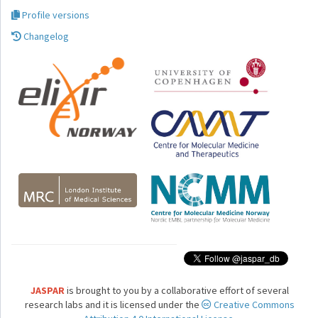
Profile versions
Changelog
JASPAR
is brought to you by a collaborative effort of several
research labs and it is licensed under the
Creative Commons