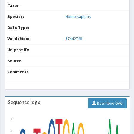
Taxon:
Species:
Homo sapiens
Data Type:
Validation:
17442748
Uniprot ID:
Source:
Comment:
Sequence logo
Download SVG