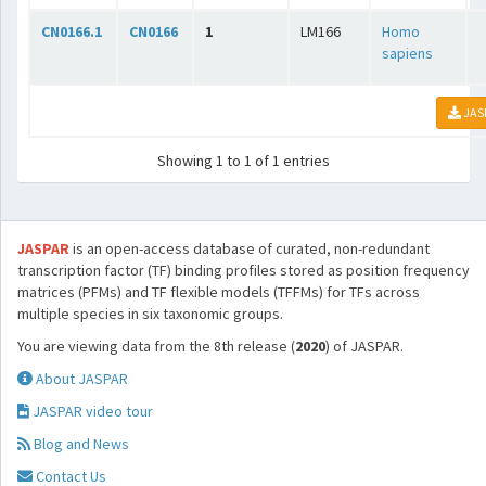
CN0166.1
CN0166
1
LM166
Homo
sapiens
JAS
Showing 1 to 1 of 1 entries
JASPAR
is an open-access database of curated, non-redundant
transcription factor (TF) binding profiles stored as position frequency
matrices (PFMs) and TF flexible models (TFFMs) for TFs across
multiple species in six taxonomic groups.
You are viewing data from the 8th release (
2020
) of JASPAR.
About JASPAR
JASPAR video tour
Blog and News
Contact Us