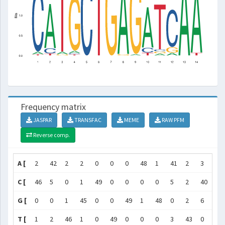
Frequency matrix
JASPAR
TRANSFAC
MEME
RAW PFM
Reverse comp.
A [
2
42
2
2
0
0
0
48
1
41
2
3
49
C [
46
5
0
1
49
0
0
0
0
5
2
40
0
G [
0
0
1
45
0
0
49
1
48
0
2
6
0
T [
1
2
46
1
0
49
0
0
0
3
43
0
0