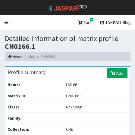
2020
JASPAR
0
Toggle
Cart
JASPAR Blog
navigation
Detailed information of matrix profile
CN0166.1
Home
Matrix > CN0166.1
Profile summary
Add
Name:
LM166
Matrix ID:
CN0166.1
Class:
Unknown
Family:
Collection:
CNE