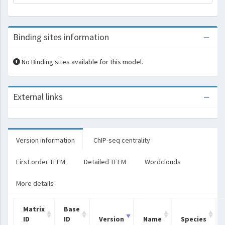
Binding sites information
No Binding sites available for this model.
External links
Version information
ChIP-seq centrality
First order TFFM
Detailed TFFM
Wordclouds
More details
Matrix
Base
ID
ID
Version
Name
Species