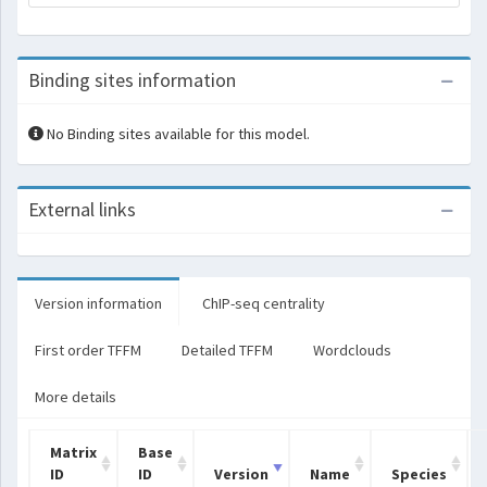
Binding sites information
No Binding sites available for this model.
External links
Version information
ChIP-seq centrality
First order TFFM
Detailed TFFM
Wordclouds
More details
Matrix
Base
ID
ID
Version
Name
Species