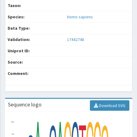
Taxon:
Species:
Homo sapiens
Data Type:
Validation:
17442748
Uniprot ID:
Source:
Comment:
Sequence logo
Download SVG