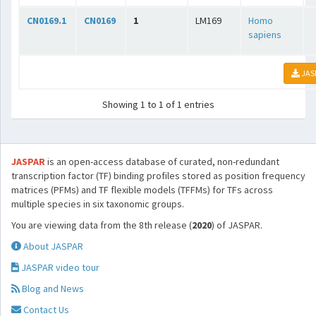
CN0169.1
CN0169
1
LM169
Homo
sapiens
JAS
Showing 1 to 1 of 1 entries
JASPAR
is an open-access database of curated, non-redundant
transcription factor (TF) binding profiles stored as position frequency
matrices (PFMs) and TF flexible models (TFFMs) for TFs across
multiple species in six taxonomic groups.
You are viewing data from the 8th release (
2020
) of JASPAR.
About JASPAR
JASPAR video tour
Blog and News
Contact Us