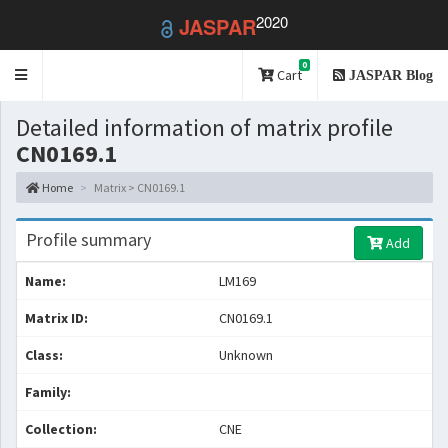
2020
JASPAR
0
Toggle
Cart
JASPAR Blog
navigation
Detailed information of matrix profile
CN0169.1
Home
Matrix > CN0169.1
Profile summary
Add
Name:
LM169
Matrix ID:
CN0169.1
Class:
Unknown
Family:
Collection:
CNE