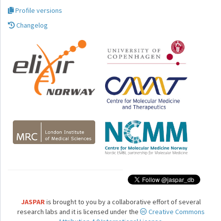
Profile versions
Changelog
JASPAR
is brought to you by a collaborative effort of several
research labs and it is licensed under the
Creative Commons