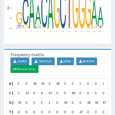
Frequency matrix
JASPAR
TRANSFAC
MEME
RAW PFM
Reverse comp.
A [
5
0
48
39
0
48
0
0
1
0
0
1
42
C [
3
42
0
4
47
0
0
48
0
0
0
0
1
G [
36
6
0
5
1
0
48
0
0
48
48
47
5
T [
4
0
0
0
0
0
0
0
47
0
0
0
0