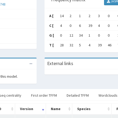
JASP
748
A [
14
2
1
2
3
0
C [
4
0
6
39
4
0
G [
0
12
34
1
0
0
T [
28
32
5
4
39
46
External links
 this model.
seq centrality
First order TFFM
Detailed TFFM
Wordclouds
D
Version
Name
Species