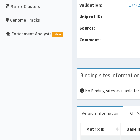
Validation:
17442
Matrix Clusters
Uniprot ID:
Genome Tracks
Source:
Enrichment Analysis
New
Comment:
Binding sites information
No Binding sites available for
Version information
ChIP-
Matrix ID
Base I