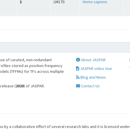
1
LM170
Homo sapiens
se of curated, non-redundant
About JASPAR
profiles stored as position frequency
JASPAR video tour
odels (TFFMs) for TFs across multiple
Blog and News
 release (
2020
) of JASPAR.
Contact Us
u by a collaborative effort of several research labs and it is licensed unde