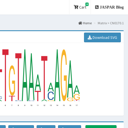
0
Cart
JASPAR Blog
Home
Matrix > CN0170.1
Download SVG