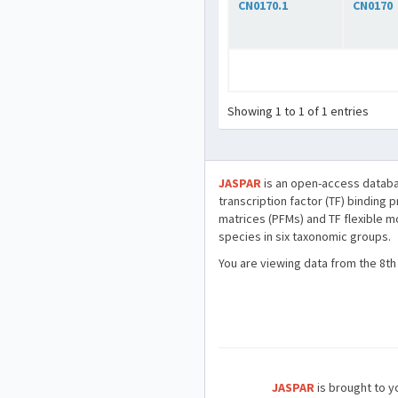
CN0170.1
CN0170
Showing 1 to 1 of 1 entries
JASPAR
is an open-access databa
transcription factor (TF) binding 
matrices (PFMs) and TF flexible m
species in six taxonomic groups.
You are viewing data from the 8th
JASPAR
is brought to yo