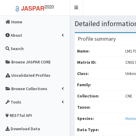
2020
JASPAR
Toggle
navigation
Detailed information
Home
About
Profile summary
Search
Name:
LM17
Browse JASPAR CORE
Matrix ID:
CN017
Class:
Unkn
Unvalidated Profiles
Family:
Browse Collections
Collection:
CNE
Tools
Taxon:
RESTful API
Species:
Homo
Download Data
Data Type: