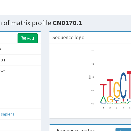
 of matrix profile
CN0170.1
Sequence logo
Add
0
0.1
own
 sapiens
Frequency matrix