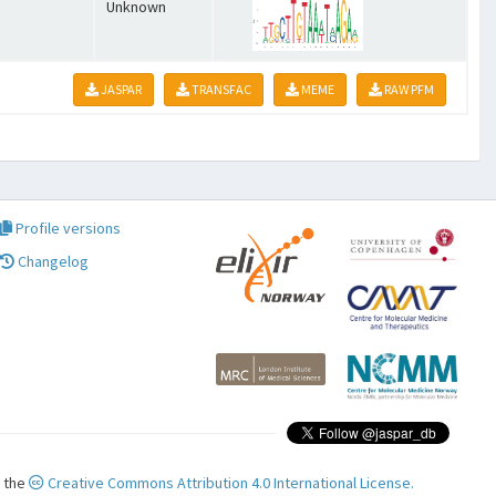
Unknown
JASPAR
TRANSFAC
MEME
RAW PFM
Profile versions
Changelog
r the
Creative Commons Attribution 4.0 International License.