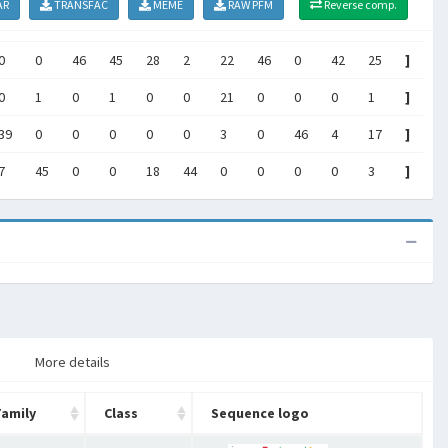
AR
TRANSFAC
MEME
RAW PFM
Reverse comp.
0
0
46
45
28
2
22
46
0
42
25
]
0
1
0
1
0
0
21
0
0
0
1
]
39
0
0
0
0
0
3
0
46
4
17
]
7
45
0
0
18
44
0
0
0
0
3
]
More details
Family
Class
Sequence logo