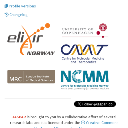
Profile versions
Changelog
JASPAR
is brought to you by a collaborative effort of several
research labs and it is licensed under the
Creative Commons