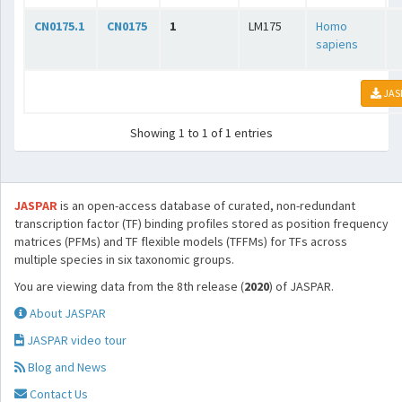
CN0175.1
CN0175
1
LM175
Homo
sapiens
JAS
Showing 1 to 1 of 1 entries
JASPAR
is an open-access database of curated, non-redundant
transcription factor (TF) binding profiles stored as position frequency
matrices (PFMs) and TF flexible models (TFFMs) for TFs across
multiple species in six taxonomic groups.
You are viewing data from the 8th release (
2020
) of JASPAR.
About JASPAR
JASPAR video tour
Blog and News
Contact Us