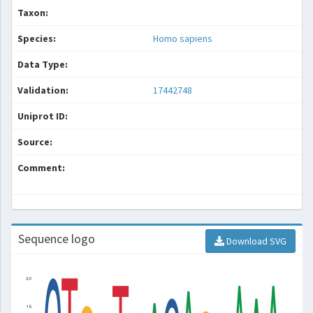
Taxon:
Species:
Homo sapiens
Data Type:
Validation:
17442748
Uniprot ID:
Source:
Comment:
Sequence logo
Download SVG