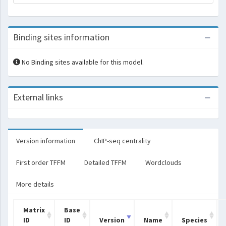
Binding sites information
No Binding sites available for this model.
External links
Version information
ChIP-seq centrality
First order TFFM
Detailed TFFM
Wordclouds
More details
Matrix
Base
ID
ID
Version
Name
Species