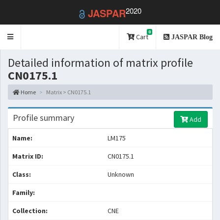
2020
JASPAR
0
Toggle
Cart
JASPAR Blog
navigation
Detailed information of matrix profile
CN0175.1
Home
Matrix > CN0175.1
Profile summary
Add
Name:
LM175
Matrix ID:
CN0175.1
Class:
Unknown
Family:
Collection:
CNE