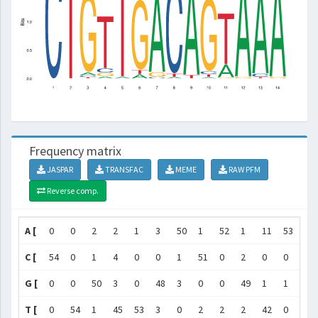
Frequency matrix
JASPAR
TRANSFAC
MEME
RAW PFM
Reverse comp.
A [
0
0
2
2
1
3
50
1
52
1
11
53
51
C [
54
0
1
4
0
0
1
51
0
2
0
0
2
G [
0
0
50
3
0
48
3
0
0
49
1
1
0
T [
0
54
1
45
53
3
0
2
2
2
42
0
1