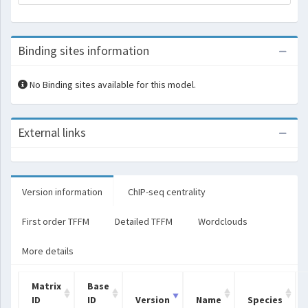
Binding sites information
No Binding sites available for this model.
External links
Version information
ChIP-seq centrality
First order TFFM
Detailed TFFM
Wordclouds
More details
Matrix
Base
ID
ID
Version
Name
Species