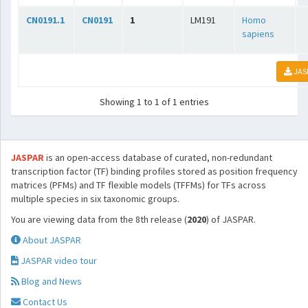
CN0191.1
CN0191
1
LM191
Homo
sapiens
JAS
Showing 1 to 1 of 1 entries
JASPAR
is an open-access database of curated, non-redundant
transcription factor (TF) binding profiles stored as position frequency
matrices (PFMs) and TF flexible models (TFFMs) for TFs across
multiple species in six taxonomic groups.
You are viewing data from the 8th release (
2020
) of JASPAR.
About JASPAR
JASPAR video tour
Blog and News
Contact Us