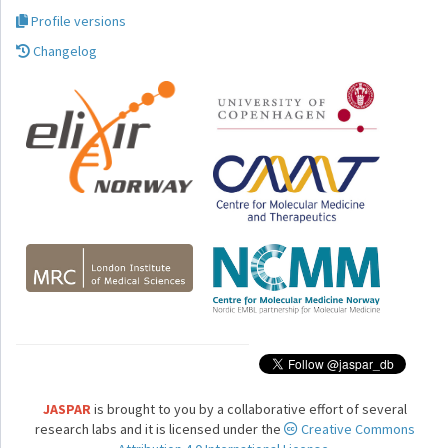
Profile versions
Changelog
JASPAR
is brought to you by a collaborative effort of several
research labs and it is licensed under the
Creative Commons