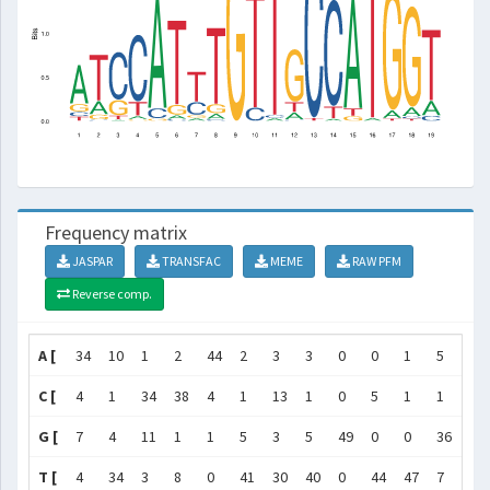
Frequency matrix
JASPAR
TRANSFAC
MEME
RAW PFM
Reverse comp.
A [
34
10
1
2
44
2
3
3
0
0
1
5
0
C [
4
1
34
38
4
1
13
1
0
5
1
1
48
G [
7
4
11
1
1
5
3
5
49
0
0
36
0
T [
4
34
3
8
0
41
30
40
0
44
47
7
1