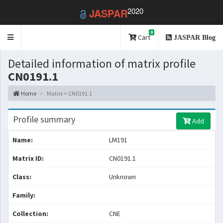
2020
JASPAR
0
Toggle
Cart
JASPAR Blog
navigation
Detailed information of matrix profile
CN0191.1
Home
Matrix > CN0191.1
Profile summary
Add
Name:
LM191
Matrix ID:
CN0191.1
Class:
Unknown
Family:
Collection:
CNE