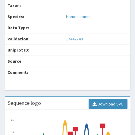
Taxon:
Species:
Homo sapiens
Data Type:
Validation:
17442748
Uniprot ID:
Source:
Comment:
Sequence logo
Download SVG