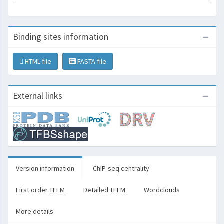
Binding sites information
HTML file
FASTA file
External links
Version information
ChIP-seq centrality
First order TFFM
Detailed TFFM
Wordclouds
More details