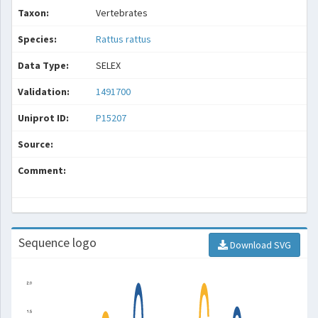
Taxon:
Vertebrates
Species:
Rattus rattus
Data Type:
SELEX
Validation:
1491700
Uniprot ID:
P15207
Source:
Comment:
Sequence logo
Download SVG