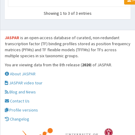
Showing 1 to 3 of 3 entries
JASPAR
is an open-access database of curated, non-redundant
transcription factor (TF) binding profiles stored as position frequency
matrices (PFMs) and TF flexible models (TFFMs) for TFs across
multiple species in six taxonomic groups.
You are viewing data from the 8th release (
2020
) of JASPAR.
About JASPAR
JASPAR video tour
Blog and News
Contact Us
Profile versions
Changelog