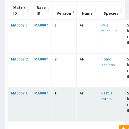
Matrix
Base
ID
ID
Version
Name
Species
MA0007.3
MA0007
3
Ar
Mus
S
musculus
r
(
MA0007.2
MA0007
2
AR
Homo
S
sapiens
r
(
MA0007.1
MA0007
1
Ar
Rattus
S
rattus
r
(
JA