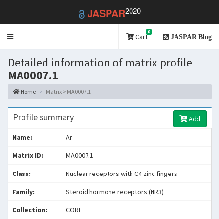
2020
JASPAR
0
Toggle
Cart
JASPAR Blog
navigation
Detailed information of matrix profile
MA0007.1
Home
Matrix > MA0007.1
Profile summary
Add
Name:
Ar
Matrix ID:
MA0007.1
Class:
Nuclear receptors with C4 zinc fingers
Family:
Steroid hormone receptors (NR3)
Collection:
CORE