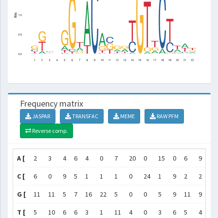
Frequency matrix
JASPAR
TRANSFAC
MEME
RAW PFM
Reverse comp.
A [
2
3
4
6
4
0
7
20
0
15
0
6
9
1
C [
6
0
9
5
1
1
1
0
24
1
9
2
2
8
G [
11
11
5
7
16
22
5
0
0
5
9
11
9
0
T [
5
10
6
6
3
1
11
4
0
3
6
5
4
15