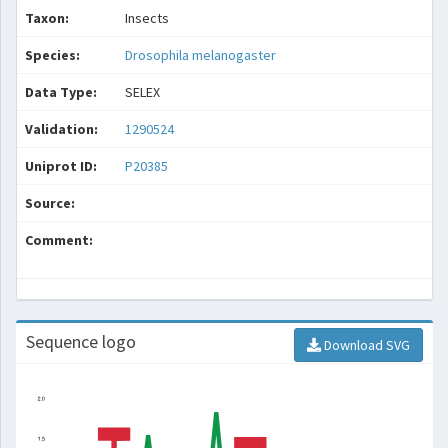
Taxon:
Insects
Species:
Drosophila melanogaster
Data Type:
SELEX
Validation:
1290524
Uniprot ID:
P20385
Source:
Comment:
Sequence logo
Download SVG