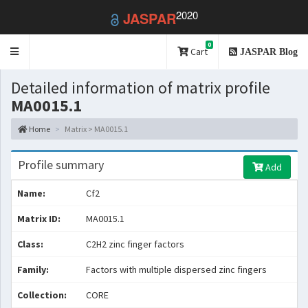
2020
JASPAR
0
Toggle
Cart
JASPAR Blog
navigation
Detailed information of matrix profile
MA0015.1
Home
Matrix > MA0015.1
Profile summary
Add
Name:
Cf2
Matrix ID:
MA0015.1
Class:
C2H2 zinc finger factors
Family:
Factors with multiple dispersed zinc fingers
Collection:
CORE