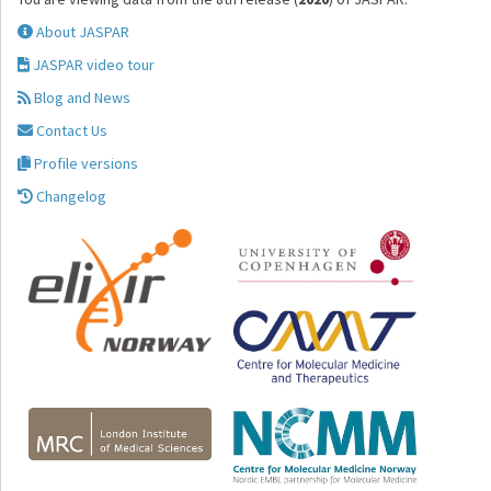
About JASPAR
JASPAR video tour
Blog and News
Contact Us
Profile versions
Changelog