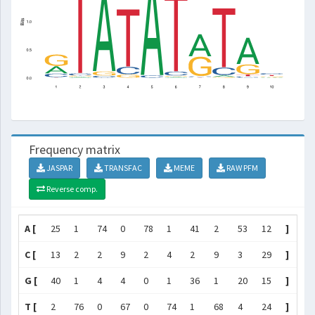
Frequency matrix
JASPAR
TRANSFAC
MEME
RAW PFM
Reverse comp.
A [
25
1
74
0
78
1
41
2
53
12
]
C [
13
2
2
9
2
4
2
9
3
29
]
G [
40
1
4
4
0
1
36
1
20
15
]
T [
2
76
0
67
0
74
1
68
4
24
]