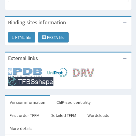
Binding sites information
HTML file
FASTA file
External links
Version information
ChIP-seq centrality
First order TFFM
Detailed TFFM
Wordclouds
More details