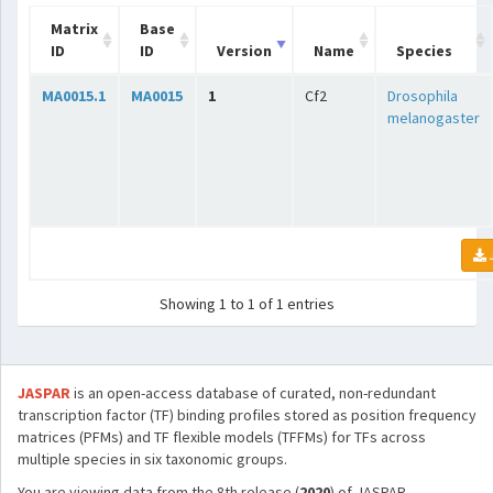
Matrix
Base
ID
ID
Version
Name
Species
MA0015.1
MA0015
1
Cf2
Drosophila
melanogaster
Showing 1 to 1 of 1 entries
JASPAR
is an open-access database of curated, non-redundant
transcription factor (TF) binding profiles stored as position frequency
matrices (PFMs) and TF flexible models (TFFMs) for TFs across
multiple species in six taxonomic groups.
You are viewing data from the 8th release (
2020
) of JASPAR.