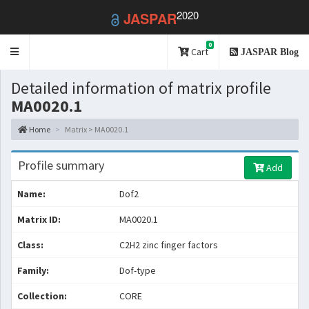
2020
JASPAR
0
Toggle
Cart
JASPAR Blog
navigation
Detailed information of matrix profile
MA0020.1
Home
Matrix > MA0020.1
Profile summary
Add
Name:
Dof2
Matrix ID:
MA0020.1
Class:
C2H2 zinc finger factors
Family:
Dof-type
Collection:
CORE