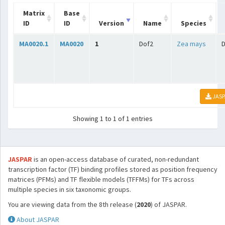
Matrix
Base
ID
ID
Version
Name
Species
MA0020.1
MA0020
1
Dof2
Zea mays
D
JASP
Showing 1 to 1 of 1 entries
JASPAR
is an open-access database of curated, non-redundant
transcription factor (TF) binding profiles stored as position frequency
matrices (PFMs) and TF flexible models (TFFMs) for TFs across
multiple species in six taxonomic groups.
You are viewing data from the 8th release (
2020
) of JASPAR.
About JASPAR