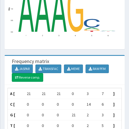
Frequency matrix
JASPAR
TRANSFAC
MEME
RAW PFM
Reverse comp.
A [
21
21
21
0
3
7
]
C [
0
0
0
0
14
6
]
G [
0
0
0
21
2
3
]
T [
0
0
0
0
2
5
]