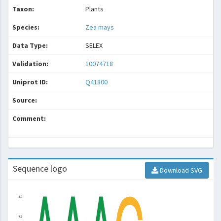
Taxon:
Plants
Species:
Zea mays
Data Type:
SELEX
Validation:
10074718
Uniprot ID:
Q41800
Source:
Comment:
Sequence logo
Download SVG