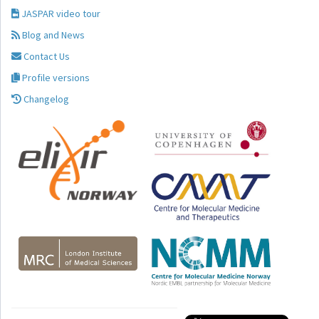
JASPAR video tour
Blog and News
Contact Us
Profile versions
Changelog