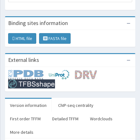
Binding sites information
HTML file
FASTA file
External links
Version information
ChIP-seq centrality
First order TFFM
Detailed TFFM
Wordclouds
More details