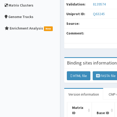
Validation:
8139574
Matrix Clusters
Uniprot ID:
Q63245
Genome Tracks
Source:
Enrichment Analysis
New
Comment:
Binding sites information
HTML file
FASTA file
Version information
ChIP-
Matrix
ID
Base ID