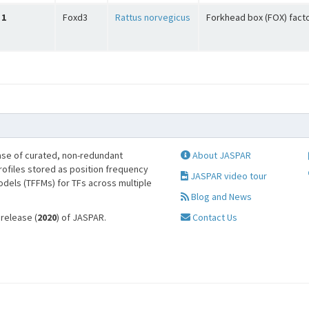
1
Foxd3
Rattus norvegicus
Forkhead box (FOX) fact
se of curated, non-redundant
About JASPAR
profiles stored as position frequency
JASPAR video tour
odels (TFFMs) for TFs across multiple
Blog and News
 release (
2020
) of JASPAR.
Contact Us