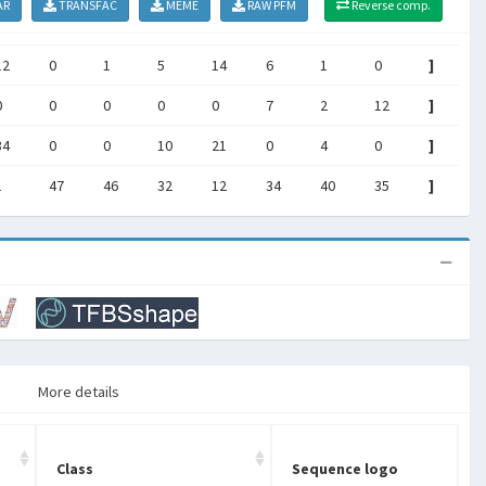
AR
TRANSFAC
MEME
RAW PFM
Reverse comp.
12
0
1
5
14
6
1
0
]
0
0
0
0
0
7
2
12
]
34
0
0
10
21
0
4
0
]
1
47
46
32
12
34
40
35
]
More details
Class
Sequence logo