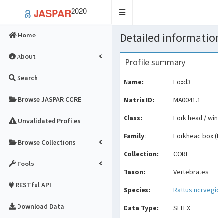
2020
JASPAR
Toggle
navigation
Detailed information
Home
About
Profile summary
Search
Name:
Foxd3
Browse JASPAR CORE
Matrix ID:
MA0041.1
Class:
Fork head / win
Unvalidated Profiles
Family:
Forkhead box (
Browse Collections
Collection:
CORE
Tools
Taxon:
Vertebrates
RESTful API
Species:
Rattus norvegi
Download Data
Data Type:
SELEX