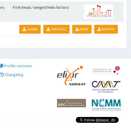
ors
Fork head / winged helix factors
JASPAR
TRANSFAC
MEME
RAW PFM
Profile versions
Changelog