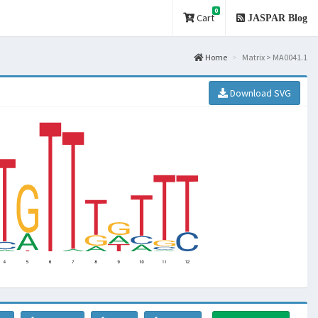
0
Cart
JASPAR Blog
Home
Matrix > MA0041.1
Download SVG