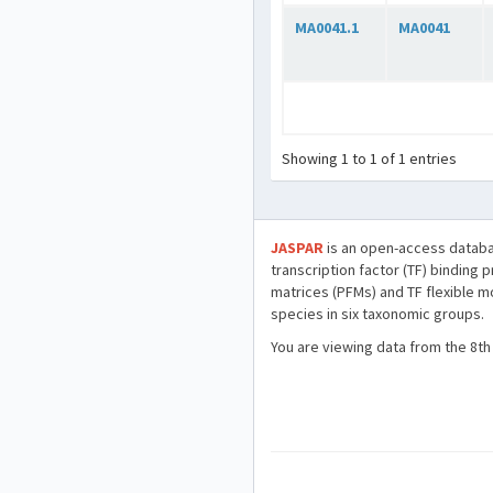
MA0041.1
MA0041
Showing 1 to 1 of 1 entries
JASPAR
is an open-access databa
transcription factor (TF) binding 
matrices (PFMs) and TF flexible m
species in six taxonomic groups.
You are viewing data from the 8th