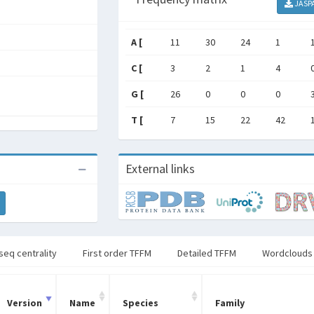
JASP
A [
11
30
24
1
C [
3
2
1
4
G [
26
0
0
0
T [
7
15
22
42
External links
seq centrality
First order TFFM
Detailed TFFM
Wordclouds
Version
Name
Species
Family