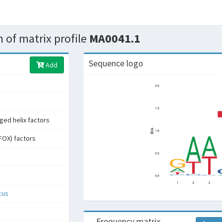
 of matrix profile
MA0041.1
Sequence logo
Add
ged helix factors
FOX) factors
cus
Frequency matrix