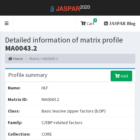
2020
JASPAR
0
Toggle
Cart
JASPAR Blog
navigation
Detailed information of matrix profile
MA0043.2
Home
Matrix > MA0043.2
Profile summary
Add
Name:
HLF
Matrix ID:
MA0043.2
Class:
Basic leucine zipper factors (bZIP)
Family:
C/EBP-related factors
Collection:
CORE