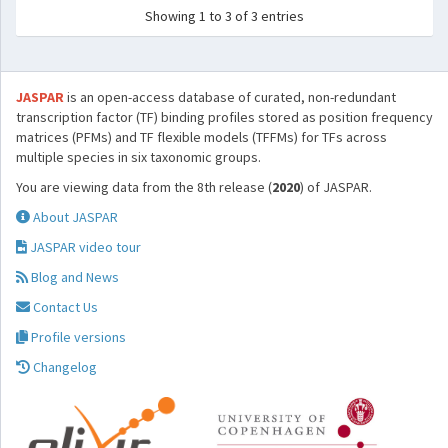
Showing 1 to 3 of 3 entries
JASPAR
is an open-access database of curated, non-redundant
transcription factor (TF) binding profiles stored as position frequency
matrices (PFMs) and TF flexible models (TFFMs) for TFs across
multiple species in six taxonomic groups.
You are viewing data from the 8th release (
2020
) of JASPAR.
About JASPAR
JASPAR video tour
Blog and News
Contact Us
Profile versions
Changelog