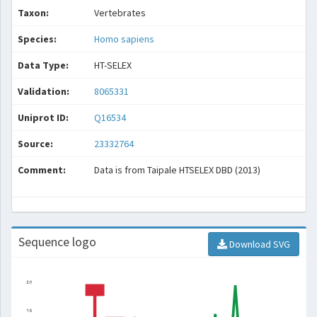
Taxon:
Vertebrates
Species:
Homo sapiens
Data Type:
HT-SELEX
Validation:
8065331
Uniprot ID:
Q16534
Source:
23332764
Comment:
Data is from Taipale HTSELEX DBD (2013)
Sequence logo
Download SVG