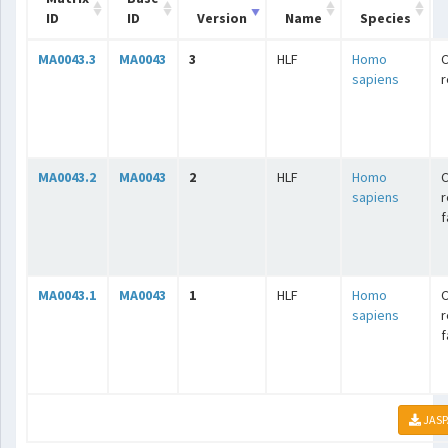
ID
ID
Version
Name
Species
MA0043.3
MA0043
3
HLF
Homo
C
sapiens
r
MA0043.2
MA0043
2
HLF
Homo
C
sapiens
r
f
MA0043.1
MA0043
1
HLF
Homo
C
sapiens
r
f
JASP