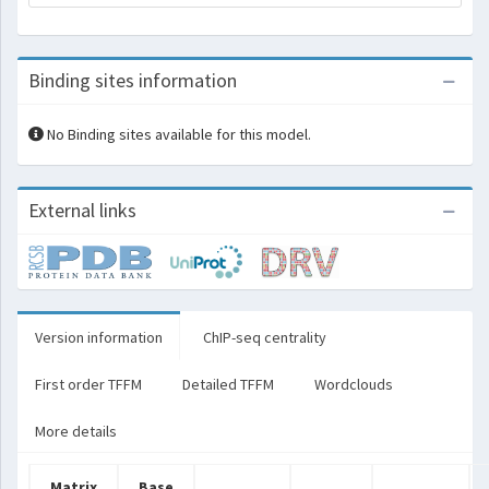
Binding sites information
No Binding sites available for this model.
External links
Version information
ChIP-seq centrality
First order TFFM
Detailed TFFM
Wordclouds
More details
Matrix
Base