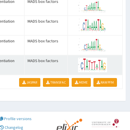
entiation
MADS box factors
entiation
MADS box factors
entiation
MADS box factors
entiation
MADS box factors
JASPAR
TRANSFAC
MEME
RAW PFM
Profile versions
Changelog