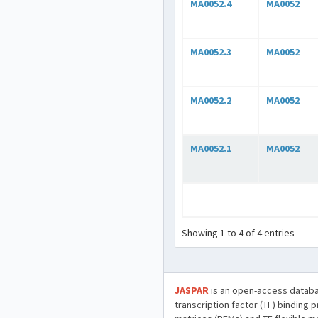
MA0052.4
MA0052
MA0052.3
MA0052
MA0052.2
MA0052
MA0052.1
MA0052
Showing 1 to 4 of 4 entries
JASPAR
is an open-access databa
transcription factor (TF) binding 