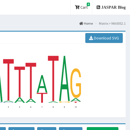
0
Cart
JASPAR Blog
Home
Matrix > MA0052.1
Download SVG