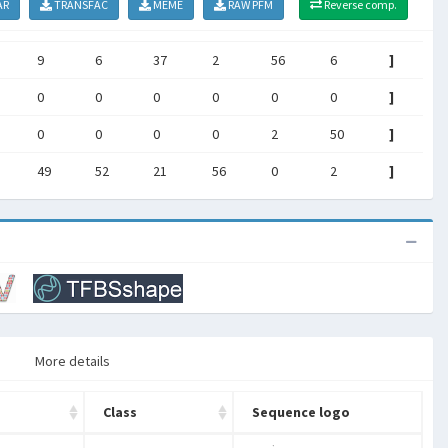
AR
TRANSFAC
MEME
RAW PFM
Reverse comp.
9
6
37
2
56
6
]
0
0
0
0
0
0
]
0
0
0
0
2
50
]
49
52
21
56
0
2
]
More details
Class
Sequence logo