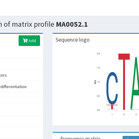
 of matrix profile
MA0052.1
Sequence logo
Add
tors
differentiation
s
Frequency matrix