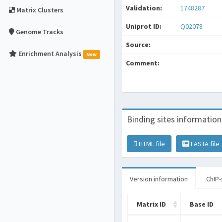
Validation:
1748287
Matrix Clusters
Uniprot ID:
Q02078
Genome Tracks
Source:
Enrichment Analysis
New
Comment:
Binding sites information
HTML file
FASTA file
Version information
ChIP-
Matrix ID
Base ID