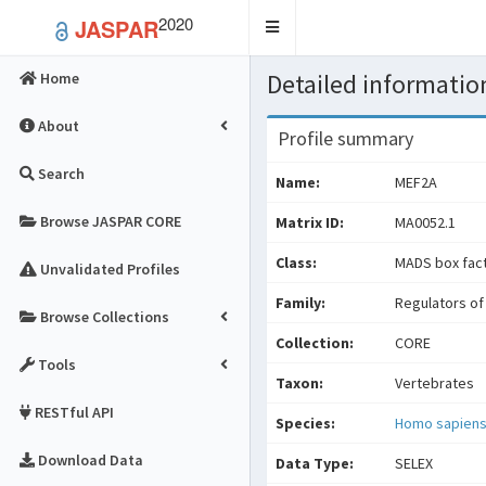
2020
JASPAR
Toggle
navigation
Detailed information
Home
About
Profile summary
Search
Name:
MEF2A
Browse JASPAR CORE
Matrix ID:
MA0052.1
Class:
MADS box fac
Unvalidated Profiles
Family:
Regulators of 
Browse Collections
Collection:
CORE
Tools
Taxon:
Vertebrates
RESTful API
Species:
Homo sapien
Download Data
Data Type:
SELEX