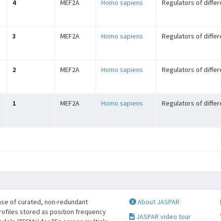
4
MEF2A
Homo sapiens
Regulators of differ
3
MEF2A
Homo sapiens
Regulators of differ
2
MEF2A
Homo sapiens
Regulators of differ
1
MEF2A
Homo sapiens
Regulators of differ
se of curated, non-redundant
About JASPAR
profiles stored as position frequency
JASPAR video tour