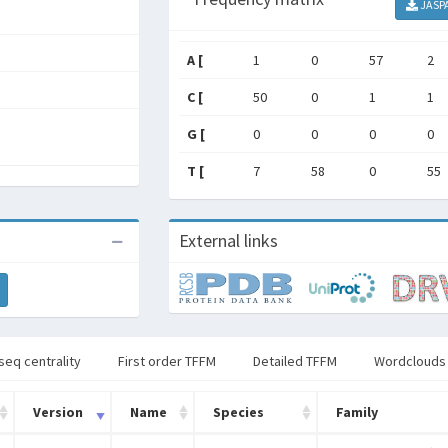
JASP
A [
1
0
57
2
C [
50
0
1
1
G [
0
0
0
0
T [
7
58
0
55
External links
seq centrality
First order TFFM
Detailed TFFM
Wordclouds
Version
Name
Species
Family