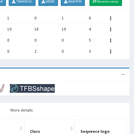
AR
TRANSFAC
MEME
RAW PFM
Reverse comp.
1
0
1
8
]
19
18
19
4
]
0
0
0
5
]
0
2
0
3
]
More details
Class
Sequence logo