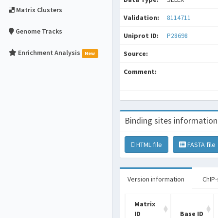
Matrix Clusters
Validation:
8114711
Genome Tracks
Uniprot ID:
P28698
Enrichment Analysis
Source:
New
Comment:
Binding sites information
HTML file
FASTA file
Version information
ChIP-
Matrix
ID
Base ID