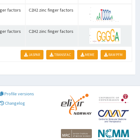
nger factors
C2H2 zinc finger factors
nger factors
C2H2 zinc finger factors
JASPAR
TRANSFAC
MEME
RAW PFM
Profile versions
Changelog