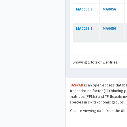
MA0056.2
MA0056
MA0056.1
MA0056
Showing 1 to 2 of 2 entries
JASPAR
is an open-access databa
transcription factor (TF) binding 
matrices (PFMs) and TF flexible m
species in six taxonomic groups.
You are viewing data from the 8th