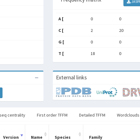
JASP
A [
0
0
C [
2
20
G [
0
0
T [
18
0
External links
seq centrality
First order TFFM
Detailed TFFM
Wordclouds
Version
Name
Species
Family