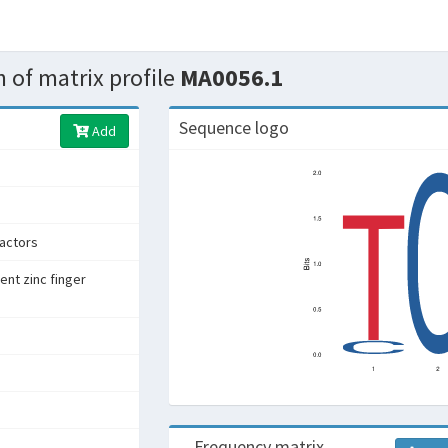
 of matrix profile
MA0056.1
Sequence logo
Add
factors
ent zinc finger
Frequency matrix