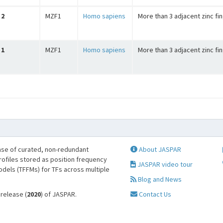
2
MZF1
Homo sapiens
More than 3 adjacent zinc fi
1
MZF1
Homo sapiens
More than 3 adjacent zinc fi
se of curated, non-redundant
About JASPAR
profiles stored as position frequency
JASPAR video tour
odels (TFFMs) for TFs across multiple
Blog and News
 release (
2020
) of JASPAR.
Contact Us