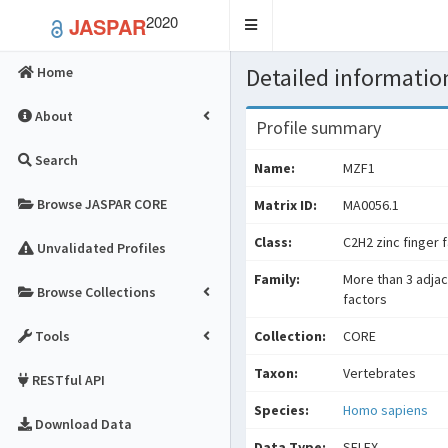
2020
JASPAR
Toggle
navigation
Detailed information
Home
About
Profile summary
Search
Name:
MZF1
Browse JASPAR CORE
Matrix ID:
MA0056.1
Class:
C2H2 zinc finger 
Unvalidated Profiles
Family:
More than 3 adjac
Browse Collections
factors
Tools
Collection:
CORE
Taxon:
Vertebrates
RESTful API
Species:
Homo sapiens
Download Data
Data Type:
SELEX