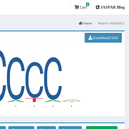
0
Cart
JASPAR Blog
Home
Matrix > MA0056.1
Download SVG