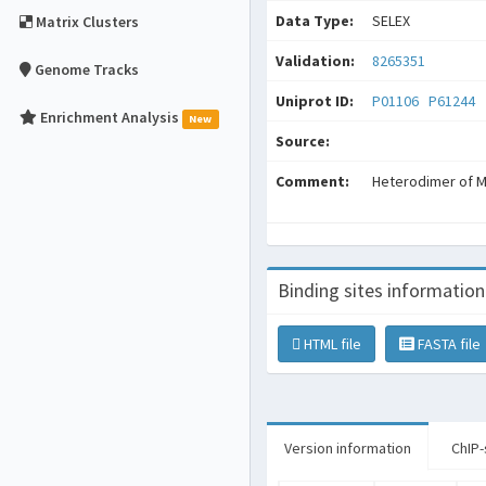
Data Type:
SELEX
Matrix Clusters
Validation:
8265351
Genome Tracks
Uniprot ID:
P01106
P61244
Enrichment Analysis
New
Source:
Comment:
Heterodimer of 
Binding sites information
HTML file
FASTA file
Version information
ChIP-