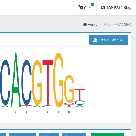
0
Cart
JASPAR Blog
Home
Matrix > MA0059.1
Download SVG