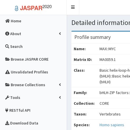
2020
JASPAR
Toggle
navigation
Detailed information
Home
About
Profile summary
Search
Name:
MAX::MYC
Browse JASPAR CORE
Matrix ID:
MA0059.1
Class:
Basic helix-loop-h
Unvalidated Profiles
(bHLH)::Basic heli
(bHLH)
Browse Collections
Family:
bHLH-ZIP factors:
Tools
Collection:
CORE
RESTful API
Taxon:
Vertebrates
Download Data
Species:
Homo sapiens