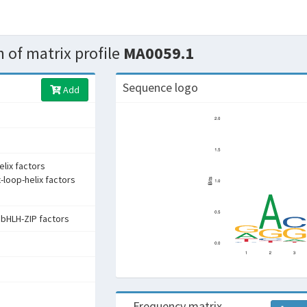
 of matrix profile
MA0059.1
Sequence logo
Add
elix factors
x-loop-helix factors
:bHLH-ZIP factors
Frequency matrix