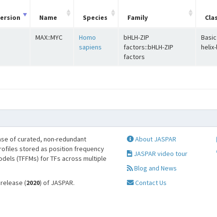
ersion
Name
Species
Family
Cla
MAX::MYC
Homo
bHLH-ZIP
Basic
sapiens
factors::bHLH-ZIP
helix
factors
se of curated, non-redundant
About JASPAR
profiles stored as position frequency
JASPAR video tour
odels (TFFMs) for TFs across multiple
Blog and News
 release (
2020
) of JASPAR.
Contact Us