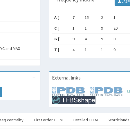
JASP
A [
7
15
2
1
C [
1
1
9
20
G [
9
4
9
0
MYC and MAX
T [
4
1
1
0
External links
seq centrality
First order TFFM
Detailed TFFM
Wordclouds