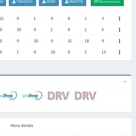
AR
TRANSFAC
MEME
RAW PFM
Reverse comp.
21
0
1
0
0
1
3
]
0
20
0
1
0
1
5
]
0
0
20
0
21
18
0
]
0
1
0
20
0
1
13
]
More details