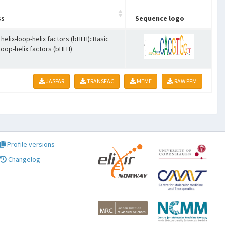
ss
Sequence logo
 helix-loop-helix factors (bHLH)::Basic
-loop-helix factors (bHLH)
JASPAR
TRANSFAC
MEME
RAW PFM
Profile versions
Changelog