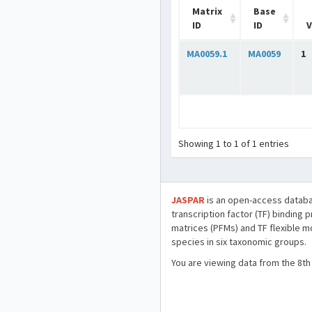
Matrix
Base
ID
ID
V
MA0059.1
MA0059
1
Showing 1 to 1 of 1 entries
JASPAR
is an open-access databa
transcription factor (TF) binding 
matrices (PFMs) and TF flexible m
species in six taxonomic groups.
You are viewing data from the 8th