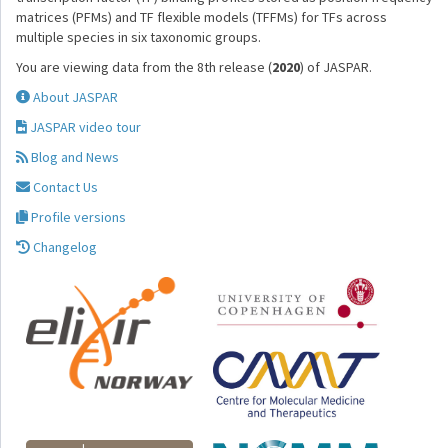
matrices (PFMs) and TF flexible models (TFFMs) for TFs across
multiple species in six taxonomic groups.
You are viewing data from the 8th release (
2020
) of JASPAR.
About JASPAR
JASPAR video tour
Blog and News
Contact Us
Profile versions
Changelog