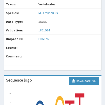
Taxon:
Vertebrates
Species:
Mus musculus
Data Type:
SELEX
Validation:
1861984
Uniprot ID:
P06876
Source:
Comment:
Sequence logo
Download SVG