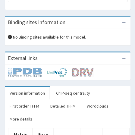
Binding sites information
No Binding sites available for this model.
External links
Version information
ChIP-seq centrality
First order TFFM
Detailed TFFM
Wordclouds
More details
Matrix
Base