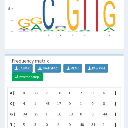
Frequency matrix
JASPAR
TRANSFAC
MEME
RAW PFM
Reverse comp.
A [
8
22
2
16
1
2
0
6
]
C [
4
1
48
17
0
1
0
0
]
G [
34
25
1
16
50
0
0
44
]
T [
5
3
0
2
0
48
51
1
]