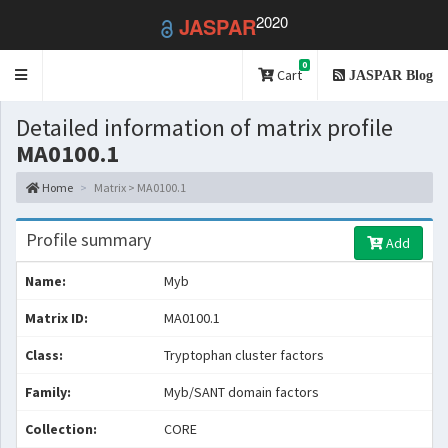
2020
JASPAR
0
Toggle
Cart
JASPAR Blog
navigation
Detailed information of matrix profile
MA0100.1
Home
Matrix > MA0100.1
Profile summary
Add
Name:
Myb
Matrix ID:
MA0100.1
Class:
Tryptophan cluster factors
Family:
Myb/SANT domain factors
Collection:
CORE