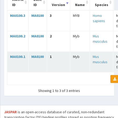
ID
ID
Version
Name
Species
MA0100.3
MA0100
3
MYB
Homo
sapiens
f
MA0100.2
MA0100
2
Myb
Mus
musculus
f
MA0100.1
MA0100
1
Myb
Mus
musculus
f
Showing 1 to 3 of 3 entries
JASPAR
is an open-access database of curated, non-redundant
transcription factor (TF) binding profiles stored as position frequency