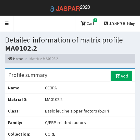
2020
JASPAR
0
Toggle
Cart
JASPAR Blog
navigation
Detailed information of matrix profile
MA0102.2
Home
Matrix > MA0102.2
Profile summary
Add
Name:
CEBPA
Matrix ID:
MA0102.2
Class:
Basic leucine zipper factors (bZIP)
Family:
C/EBP-related factors
Collection:
CORE