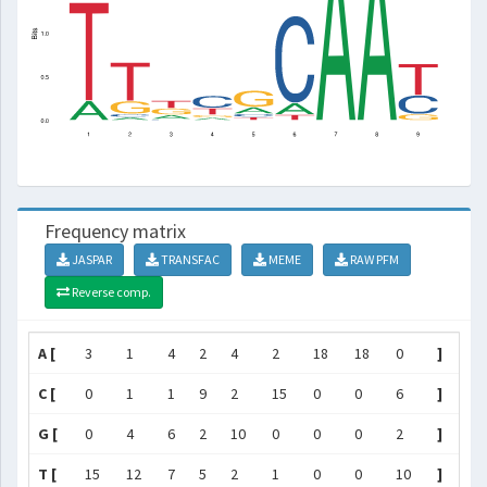
Frequency matrix
JASPAR
TRANSFAC
MEME
RAW PFM
Reverse comp.
A [
3
1
4
2
4
2
18
18
0
]
C [
0
1
1
9
2
15
0
0
6
]
G [
0
4
6
2
10
0
0
0
2
]
T [
15
12
7
5
2
1
0
0
10
]