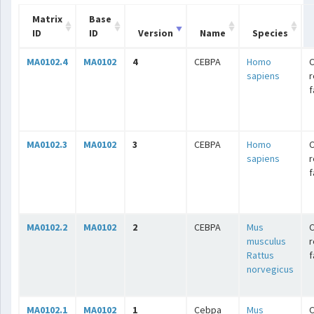
Matrix
Base
ID
ID
Version
Name
Species
MA0102.4
MA0102
4
CEBPA
Homo
C
sapiens
r
f
MA0102.3
MA0102
3
CEBPA
Homo
C
sapiens
r
f
MA0102.2
MA0102
2
CEBPA
Mus
C
musculus
r
Rattus
f
norvegicus
MA0102.1
MA0102
1
Cebpa
Mus
C