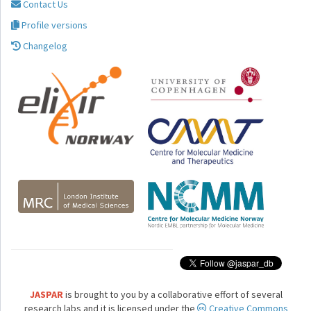
Contact Us
Profile versions
Changelog
JASPAR
is brought to you by a collaborative effort of several
research labs and it is licensed under the
Creative Commons