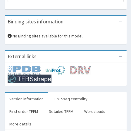
Binding sites information
No Binding sites available for this model.
External links
Version information
ChIP-seq centrality
First order TFFM
Detailed TFFM
Wordclouds
More details