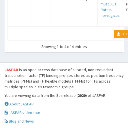
musculus
r
Rattus
f
norvegicus
JASP
Showing 1 to 4 of 4 entries
JASPAR
is an open-access database of curated, non-redundant
transcription factor (TF) binding profiles stored as position frequency
matrices (PFMs) and TF flexible models (TFFMs) for TFs across
multiple species in six taxonomic groups.
You are viewing data from the 8th release (
2020
) of JASPAR.
About JASPAR
JASPAR video tour
Blog and News