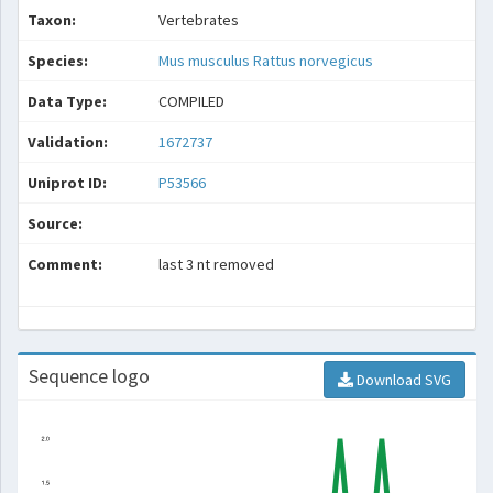
Taxon:
Vertebrates
Species:
Mus musculus
Rattus norvegicus
Data Type:
COMPILED
Validation:
1672737
Uniprot ID:
P53566
Source:
Comment:
last 3 nt removed
Sequence logo
Download SVG