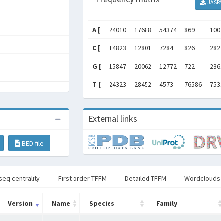
JASP
A [
24010
17688
54374
869
100
C [
14823
12801
7284
826
282
G [
15847
20062
12772
722
236
T [
24323
28452
4573
76586
753
External links
BED file
seq centrality
First order TFFM
Detailed TFFM
Wordclouds
Version
Name
Species
Family