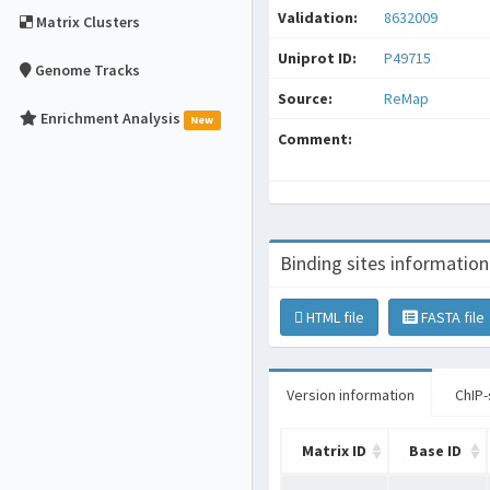
Validation:
8632009
Matrix Clusters
Uniprot ID:
P49715
Genome Tracks
Source:
ReMap
Enrichment Analysis
New
Comment:
Binding sites information
HTML file
FASTA file
Version information
ChIP-
Matrix ID
Base ID