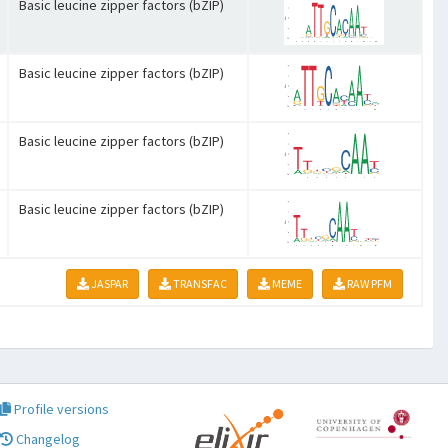
Basic leucine zipper factors (bZIP)
Basic leucine zipper factors (bZIP)
Basic leucine zipper factors (bZIP)
Basic leucine zipper factors (bZIP)
JASPAR
TRANSFAC
MEME
RAW PFM
Profile versions
Changelog