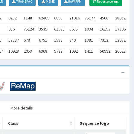
AR
TRANSFAC
MEME
RAW PFM
Reverse comp.
2
9252
1148
62409
6095
71916
75177
4506
28052
2
936
75124
3535
61538
5655
1034
16193
17396
1
5
57887
678
6751
1583
340
1381
7312
12932
1
54
10928
2053
6308
9787
1092
1411
50992
20623
2
More details
Class
Sequence logo