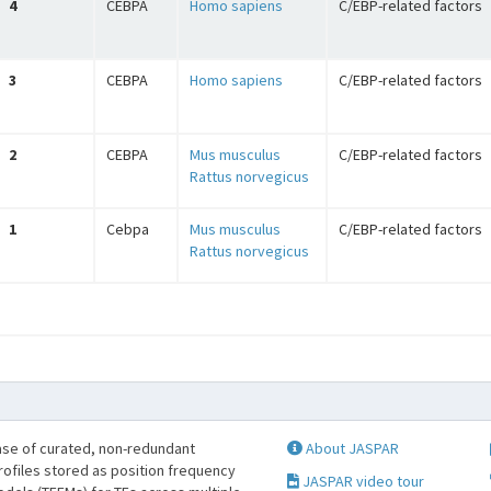
4
CEBPA
Homo sapiens
C/EBP-related factors
3
CEBPA
Homo sapiens
C/EBP-related factors
2
CEBPA
Mus musculus
C/EBP-related factors
Rattus norvegicus
1
Cebpa
Mus musculus
C/EBP-related factors
Rattus norvegicus
se of curated, non-redundant
About JASPAR
profiles stored as position frequency
JASPAR video tour