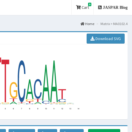
0
Cart
JASPAR Blog
Home
Matrix > MA0102.4
Download SVG