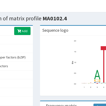
 of matrix profile
MA0102.4
Sequence logo
Add
pper factors (bZIP)
actors
Frequency matrix