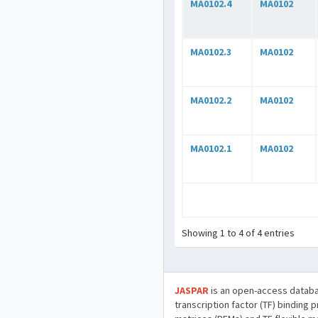
MA0102.4
MA0102
MA0102.3
MA0102
MA0102.2
MA0102
MA0102.1
MA0102
Showing 1 to 4 of 4 entries
JASPAR
is an open-access databa
transcription factor (TF) binding 