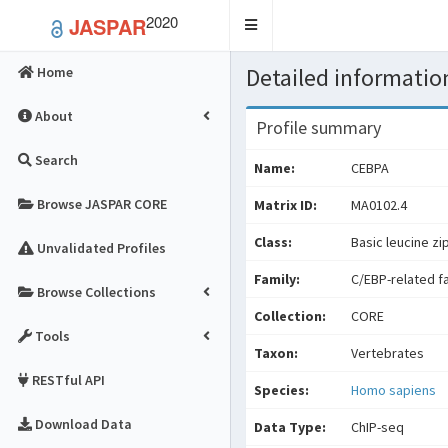
2020
JASPAR
Toggle
navigation
Detailed information
Home
About
Profile summary
Search
Name:
CEBPA
Browse JASPAR CORE
Matrix ID:
MA0102.4
Class:
Basic leucine zi
Unvalidated Profiles
Family:
C/EBP-related f
Browse Collections
Collection:
CORE
Tools
Taxon:
Vertebrates
RESTful API
Species:
Homo sapiens
Download Data
Data Type:
ChIP-seq