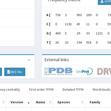
JASP
A [
736
3
963
269
0
73
C [
0
1191
45
11
0
59
G [
469
5
29
33
1231
0
T [
26
32
194
918
0
56
External links
BED file
seq centrality
First order TFFM
Detailed TFFM
Wordclouds
Version
Name
Species
Family