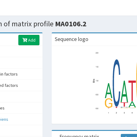
 of matrix profile
MA0106.2
Sequence logo
Add
n factors
ed factors
tes
iens
Frequency matrix