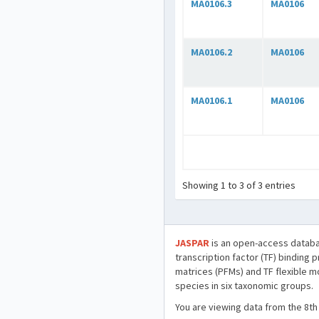
MA0106.3
MA0106
MA0106.2
MA0106
MA0106.1
MA0106
Showing 1 to 3 of 3 entries
JASPAR
is an open-access databa
transcription factor (TF) binding 
matrices (PFMs) and TF flexible m
species in six taxonomic groups.
You are viewing data from the 8th