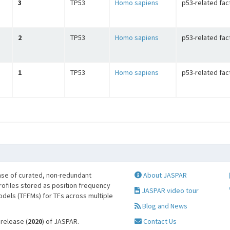
3
TP53
Homo sapiens
p53-related fac
2
TP53
Homo sapiens
p53-related fac
1
TP53
Homo sapiens
p53-related fac
se of curated, non-redundant
About JASPAR
profiles stored as position frequency
JASPAR video tour
odels (TFFMs) for TFs across multiple
Blog and News
 release (
2020
) of JASPAR.
Contact Us