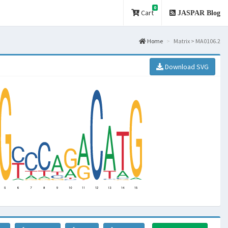
0
Cart
JASPAR Blog
Home
Matrix > MA0106.2
Download SVG