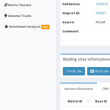
Validation:
1588974
Matrix Clusters
Uniprot ID:
P04637
Genome Tracks
Source:
PAZAR
Enrichment Analysis
New
Comment:
Binding sites information
HTML file
FASTA file
Version information
ChIP-
Matrix ID
Base ID