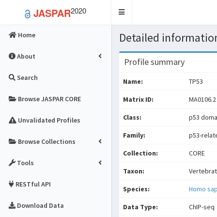
2020
JASPAR
Toggle
navigation
Detailed information
Home
About
Profile summary
Search
Name:
TP53
Browse JASPAR CORE
Matrix ID:
MA0106.2
Class:
p53 domai
Unvalidated Profiles
Family:
p53-relat
Browse Collections
Collection:
CORE
Tools
Taxon:
Vertebra
RESTful API
Species:
Homo sap
Download Data
Data Type:
ChIP-seq