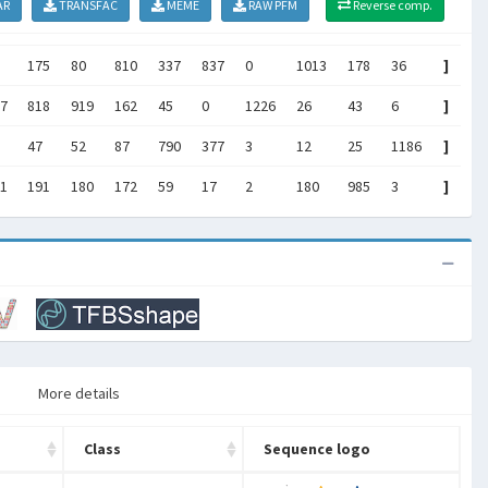
AR
TRANSFAC
MEME
RAW PFM
Reverse comp.
175
80
810
337
837
0
1013
178
36
]
7
818
919
162
45
0
1226
26
43
6
]
47
52
87
790
377
3
12
25
1186
]
1
191
180
172
59
17
2
180
985
3
]
More details
Class
Sequence logo