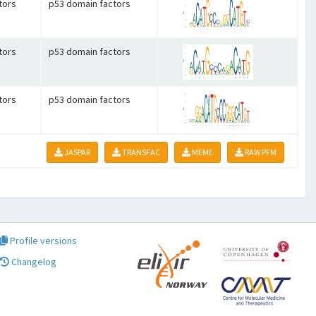
tors
p53 domain factors
tors
p53 domain factors
tors
p53 domain factors
JASPAR
TRANSFAC
MEME
RAW PFM
Profile versions
Changelog