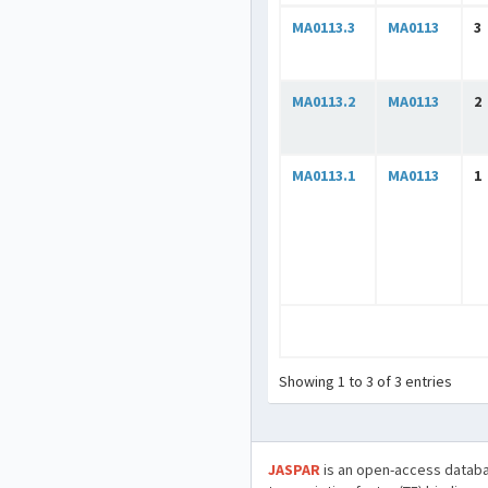
MA0113.3
MA0113
3
MA0113.2
MA0113
2
MA0113.1
MA0113
1
Showing 1 to 3 of 3 entries
JASPAR
is an open-access databa