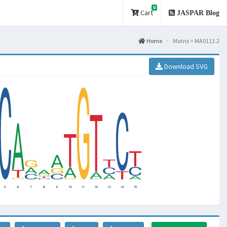
0
Cart
JASPAR Blog
Home
Matrix > MA0113.2
Download SVG