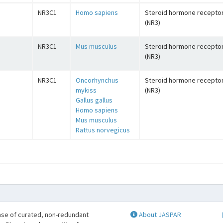
NR3C1
Homo sapiens
Steroid hormone recepto
(NR3)
NR3C1
Mus musculus
Steroid hormone recepto
(NR3)
NR3C1
Oncorhynchus
Steroid hormone recepto
mykiss
(NR3)
Gallus gallus
Homo sapiens
Mus musculus
Rattus norvegicus
se of curated, non-redundant
About JASPAR