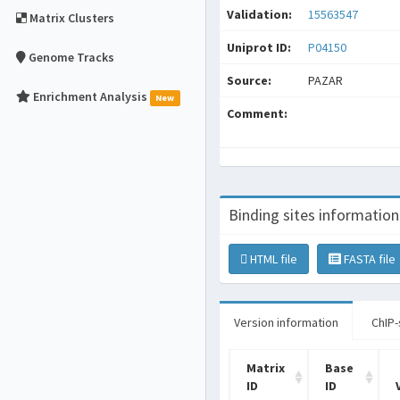
Validation:
15563547
Matrix Clusters
Uniprot ID:
P04150
Genome Tracks
Source:
PAZAR
Enrichment Analysis
New
Comment:
Binding sites information
HTML file
FASTA file
Version information
ChIP-
Matrix
Base
ID
ID