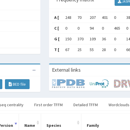
JASP
A [
248
70
207
401
0
3
C [
0
0
94
0
465
0
G [
150
370
109
36
0
1
T [
67
25
55
28
0
6
External links
BED file
seq centrality
First order TFFM
Detailed TFFM
Wordclouds
Version
Name
Species
Family