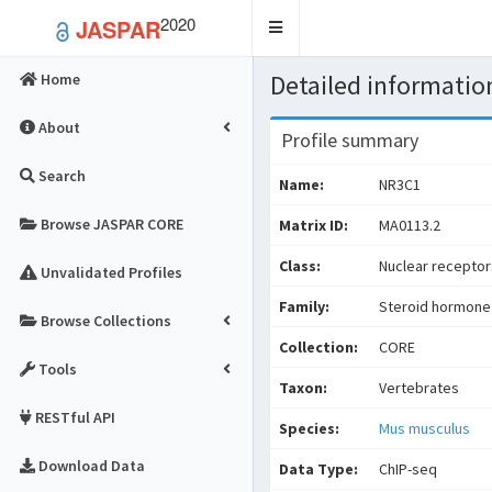
2020
JASPAR
Toggle
navigation
Detailed information
Home
About
Profile summary
Search
Name:
NR3C1
Browse JASPAR CORE
Matrix ID:
MA0113.2
Class:
Nuclear receptors
Unvalidated Profiles
Family:
Steroid hormone
Browse Collections
Collection:
CORE
Tools
Taxon:
Vertebrates
RESTful API
Species:
Mus musculus
Download Data
Data Type:
ChIP-seq