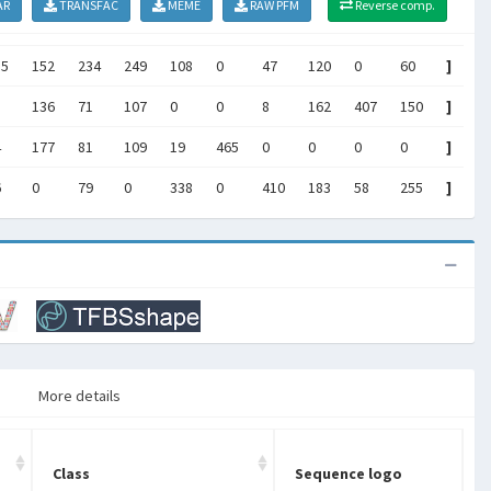
AR
TRANSFAC
MEME
RAW PFM
Reverse comp.
85
152
234
249
108
0
47
120
0
60
]
136
71
107
0
0
8
162
407
150
]
4
177
81
109
19
465
0
0
0
0
]
6
0
79
0
338
0
410
183
58
255
]
More details
Class
Sequence logo