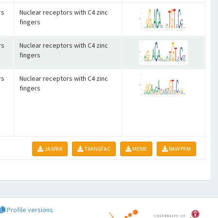
rs
Nuclear receptors with C4 zinc
fingers
rs
Nuclear receptors with C4 zinc
fingers
rs
Nuclear receptors with C4 zinc
fingers
JASPAR
TRANSFAC
MEME
RAW PFM
Profile versions