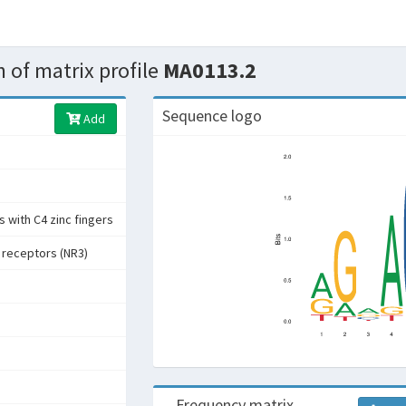
 of matrix profile
MA0113.2
Sequence logo
Add
 with C4 zinc fingers
 receptors (NR3)
Frequency matrix