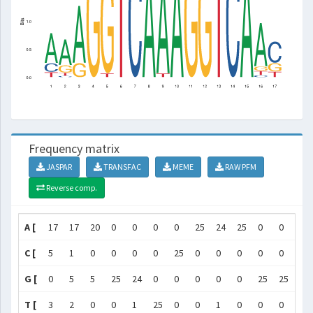
Frequency matrix
JASPAR
TRANSFAC
MEME
RAW PFM
Reverse comp.
A [
17
17
20
0
0
0
0
25
24
25
0
0
0
C [
5
1
0
0
0
0
25
0
0
0
0
0
0
G [
0
5
5
25
24
0
0
0
0
0
25
25
0
T [
3
2
0
0
1
25
0
0
1
0
0
0
25