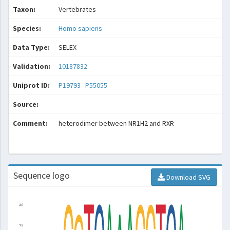
Taxon:
Vertebrates
Species:
Homo sapiens
Data Type:
SELEX
Validation:
10187832
Uniprot ID:
P19793
P55055
Source:
Comment:
heterodimer between NR1H2 and RXR
Sequence logo
Download SVG