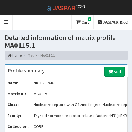
2020
JASPAR
0
Toggle
Cart
JASPAR Blog
navigation
Detailed information of matrix profile
MA0115.1
Home
Matrix > MA0115.1
Profile summary
Add
Name:
NR1H2::RXRA
Matrix ID:
MA0115.1
Class:
Nuclear receptors with C4 zinc fingers::Nuclear receptor
Family:
Thyroid hormone receptor-related factors (NR1)::RXR-re
Collection:
CORE