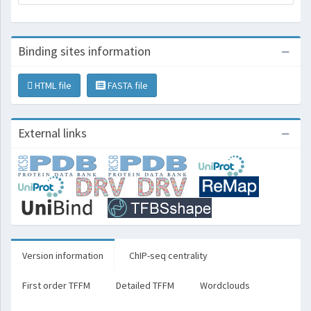
Binding sites information
HTML file
FASTA file
External links
Version information
ChIP-seq centrality
First order TFFM
Detailed TFFM
Wordclouds