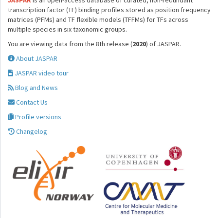
JASPAR
is an open-access database of curated, non-redundant
transcription factor (TF) binding profiles stored as position frequency
matrices (PFMs) and TF flexible models (TFFMs) for TFs across
multiple species in six taxonomic groups.
You are viewing data from the 8th release (
2020
) of JASPAR.
About JASPAR
JASPAR video tour
Blog and News
Contact Us
Profile versions
Changelog