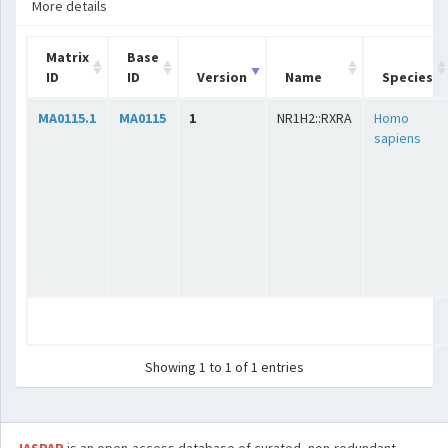
More details
Matrix
Base
ID
ID
Version
Name
Species
MA0115.1
MA0115
1
NR1H2::RXRA
Homo
sapiens
Showing 1 to 1 of 1 entries