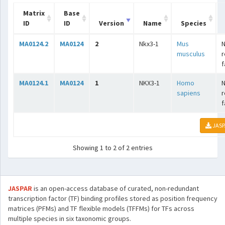
Matrix
Base
ID
ID
Version
Name
Species
MA0124.2
MA0124
2
Nkx3-1
Mus
N
musculus
r
f
MA0124.1
MA0124
1
NKX3-1
Homo
N
sapiens
r
f
JASP
Showing 1 to 2 of 2 entries
JASPAR
is an open-access database of curated, non-redundant
transcription factor (TF) binding profiles stored as position frequency
matrices (PFMs) and TF flexible models (TFFMs) for TFs across
multiple species in six taxonomic groups.