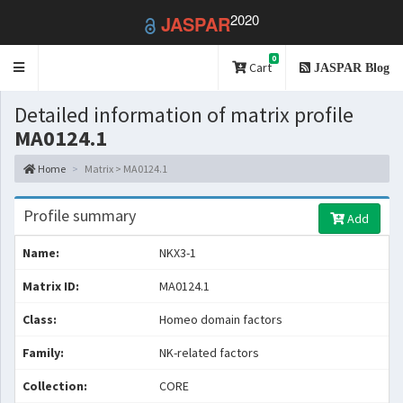
2020
JASPAR
0
Toggle
Cart
JASPAR Blog
navigation
Detailed information of matrix profile
MA0124.1
Home
Matrix > MA0124.1
Profile summary
Add
Name:
NKX3-1
Matrix ID:
MA0124.1
Class:
Homeo domain factors
Family:
NK-related factors
Collection:
CORE