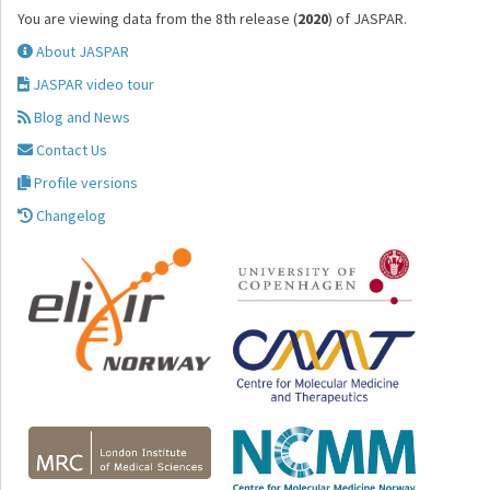
You are viewing data from the 8th release (
2020
) of JASPAR.
About JASPAR
JASPAR video tour
Blog and News
Contact Us
Profile versions
Changelog