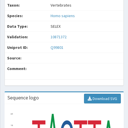
Taxon:
Vertebrates
Species:
Homo sapiens
Data Type:
SELEX
Validation:
10871372
Uniprot ID:
Q99801
Source:
Comment:
Sequence logo
Download SVG