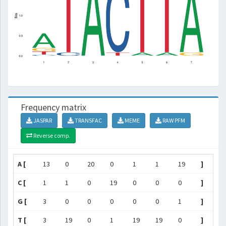
Frequency matrix
JASPAR
TRANSFAC
MEME
RAW PFM
Reverse comp.
A [
13
0
20
0
1
1
19
]
C [
1
1
0
19
0
0
0
]
G [
3
0
0
0
0
0
1
]
T [
3
19
0
1
19
19
0
]