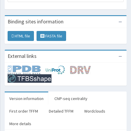
Binding sites information
HTML file
FASTA file
External links
Version information
ChIP-seq centrality
First order TFFM
Detailed TFFM
Wordclouds
More details