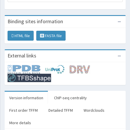
Binding sites information
HTML file
FASTA file
External links
Version information
ChIP-seq centrality
First order TFFM
Detailed TFFM
Wordclouds
More details