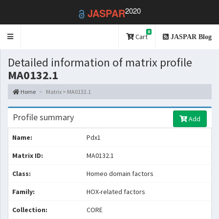
2020
JASPAR
0
Toggle
Cart
JASPAR Blog
navigation
Detailed information of matrix profile
MA0132.1
Home
Matrix > MA0132.1
Profile summary
Add
Name:
Pdx1
Matrix ID:
MA0132.1
Class:
Homeo domain factors
Family:
HOX-related factors
Collection:
CORE