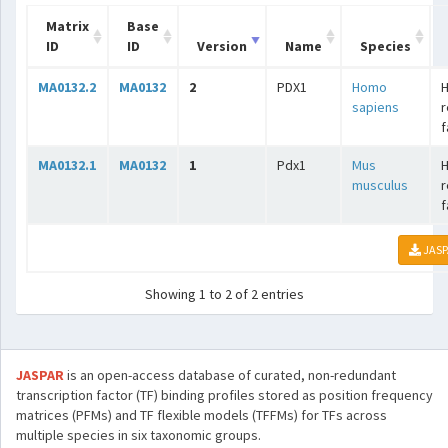
Matrix
Base
ID
ID
Version
Name
Species
MA0132.2
MA0132
2
PDX1
Homo
sapiens
r
f
MA0132.1
MA0132
1
Pdx1
Mus
musculus
r
f
JASP
Showing 1 to 2 of 2 entries
JASPAR
is an open-access database of curated, non-redundant
transcription factor (TF) binding profiles stored as position frequency
matrices (PFMs) and TF flexible models (TFFMs) for TFs across
multiple species in six taxonomic groups.