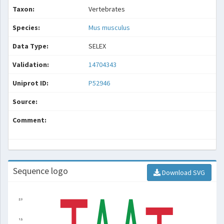
Taxon:
Vertebrates
Species:
Mus musculus
Data Type:
SELEX
Validation:
14704343
Uniprot ID:
P52946
Source:
Comment:
Sequence logo
Download SVG