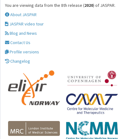
You are viewing data from the 8th release (
2020
) of JASPAR.
About JASPAR
JASPAR video tour
Blog and News
Contact Us
Profile versions
Changelog