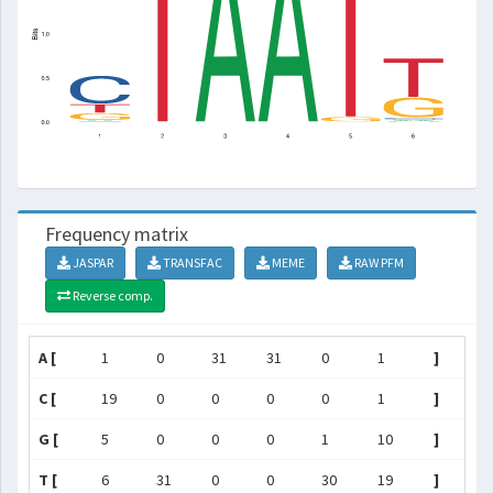
Frequency matrix
JASPAR
TRANSFAC
MEME
RAW PFM
Reverse comp.
A [
1
0
31
31
0
1
]
C [
19
0
0
0
0
1
]
G [
5
0
0
0
1
10
]
T [
6
31
0
0
30
19
]