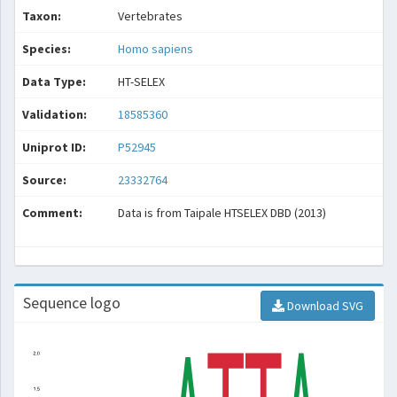
Taxon:
Vertebrates
Species:
Homo sapiens
Data Type:
HT-SELEX
Validation:
18585360
Uniprot ID:
P52945
Source:
23332764
Comment:
Data is from Taipale HTSELEX DBD (2013)
Sequence logo
Download SVG