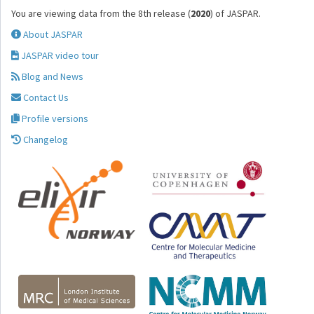
You are viewing data from the 8th release (
2020
) of JASPAR.
About JASPAR
JASPAR video tour
Blog and News
Contact Us
Profile versions
Changelog