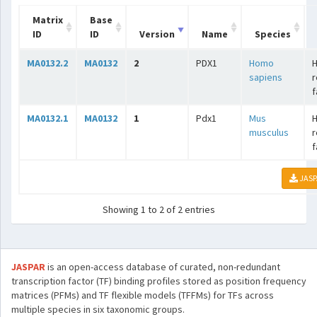
Matrix
Base
ID
ID
Version
Name
Species
MA0132.2
MA0132
2
PDX1
Homo
sapiens
r
f
MA0132.1
MA0132
1
Pdx1
Mus
musculus
r
f
JASP
Showing 1 to 2 of 2 entries
JASPAR
is an open-access database of curated, non-redundant
transcription factor (TF) binding profiles stored as position frequency
matrices (PFMs) and TF flexible models (TFFMs) for TFs across
multiple species in six taxonomic groups.