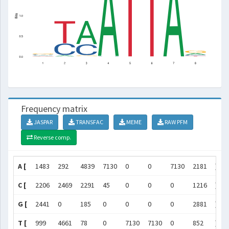
Frequency matrix
JASPAR
TRANSFAC
MEME
RAW PFM
Reverse comp.
A [
1483
292
4839
7130
0
0
7130
2181
]
C [
2206
2469
2291
45
0
0
0
1216
]
G [
2441
0
185
0
0
0
0
2881
]
T [
999
4661
78
0
7130
7130
0
852
]