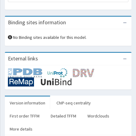
Binding sites information
No Binding sites available for this model.
External links
Version information
ChIP-seq centrality
First order TFFM
Detailed TFFM
Wordclouds
More details