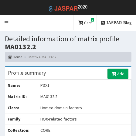
2020
JASPAR
0
Toggle
Cart
JASPAR Blog
navigation
Detailed information of matrix profile
MA0132.2
Home
Matrix > MA0132.2
Profile summary
Add
Name:
PDX1
Matrix ID:
MA0132.2
Class:
Homeo domain factors
Family:
HOX-related factors
Collection:
CORE