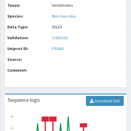
Taxon:
Vertebrates
Species:
Mus musculus
Data Type:
SELEX
Validation:
11602361
Uniprot ID:
P50481
Source:
Comment:
Sequence logo
Download SVG