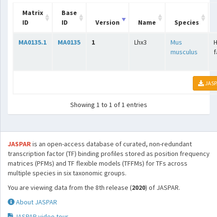
Matrix
Base
ID
ID
Version
Name
Species
MA0135.1
MA0135
1
Lhx3
Mus
H
musculus
f
JASP
Showing 1 to 1 of 1 entries
JASPAR
is an open-access database of curated, non-redundant
transcription factor (TF) binding profiles stored as position frequency
matrices (PFMs) and TF flexible models (TFFMs) for TFs across
multiple species in six taxonomic groups.
You are viewing data from the 8th release (
2020
) of JASPAR.
About JASPAR
JASPAR video tour