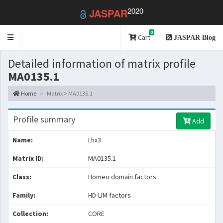
2020
JASPAR
0
Toggle
Cart
JASPAR Blog
navigation
Detailed information of matrix profile
MA0135.1
Home
Matrix > MA0135.1
Profile summary
Add
Name:
Lhx3
Matrix ID:
MA0135.1
Class:
Homeo domain factors
Family:
HD-LIM factors
Collection:
CORE