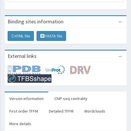
Binding sites information
HTML file
FASTA file
External links
Version information
ChIP-seq centrality
First order TFFM
Detailed TFFM
Wordclouds
More details