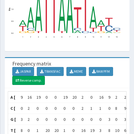
Frequency matrix
JASPAR
TRANSFAC
MEME
RAW PFM
Reverse comp.
A [
9
16
19
0
0
19
20
2
0
16
9
2
2
]
C [
0
2
0
0
0
0
0
2
1
1
0
8
9
]
G [
3
2
0
0
0
0
0
0
0
0
3
0
3
]
T [
8
0
1
20
20
1
0
16
19
3
8
10
6
]