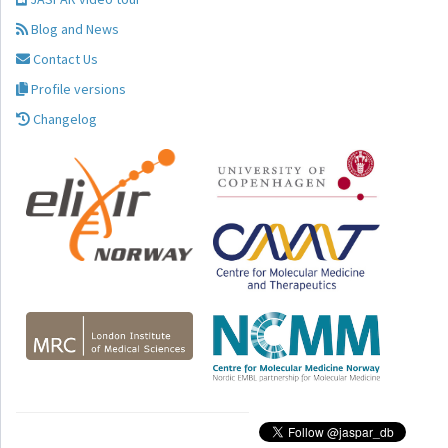
Blog and News
Contact Us
Profile versions
Changelog