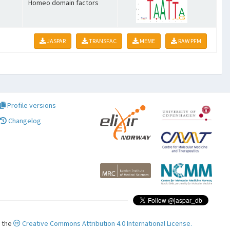
Homeo domain factors
JASPAR
TRANSFAC
MEME
RAW PFM
Profile versions
Changelog
r the
Creative Commons Attribution 4.0 International License.