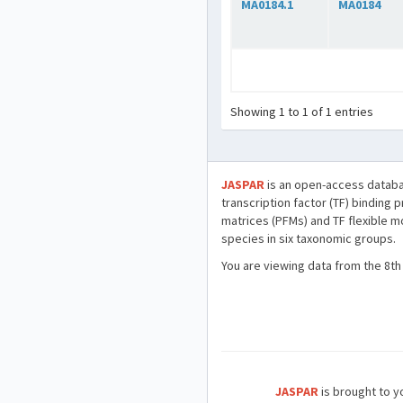
MA0184.1
MA0184
Showing 1 to 1 of 1 entries
JASPAR
is an open-access databa
transcription factor (TF) binding 
matrices (PFMs) and TF flexible m
species in six taxonomic groups.
You are viewing data from the 8th
JASPAR
is brought to yo