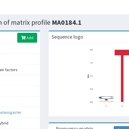
 of matrix profile
MA0184.1
Sequence logo
Add
n factors
melanogaster
ybrid
Frequency matrix