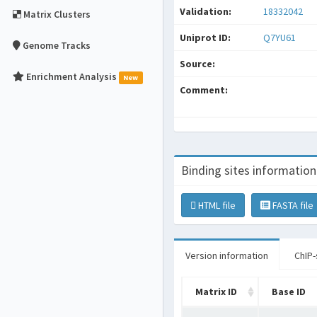
Validation:
18332042
Matrix Clusters
Uniprot ID:
Q7YU61
Genome Tracks
Source:
Enrichment Analysis
New
Comment:
Binding sites information
HTML file
FASTA file
Version information
ChIP-
Matrix ID
Base ID