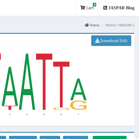
0
Cart
JASPAR Blog
Home
Matrix > MA0184.1
Download SVG