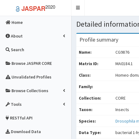
2020
JASPAR
Toggle
navigation
Detailed information
Home
About
Profile summary
Search
Name:
CG9876
Browse JASPAR CORE
Matrix ID:
MA0184.1
Class:
Homeo domai
Unvalidated Profiles
Family:
Browse Collections
Collection:
CORE
Tools
Taxon:
Insects
RESTful API
Species:
Drosophila 
Download Data
Data Type:
bacterial 1-h