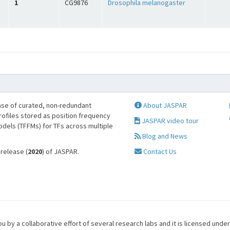
1
CG9876
Drosophila melanogaster
se of curated, non-redundant
About JASPAR
profiles stored as position frequency
JASPAR video tour
odels (TFFMs) for TFs across multiple
Blog and News
 release (
2020
) of JASPAR.
Contact Us
u by a collaborative effort of several research labs and it is licensed unde