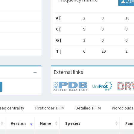
JASP
A [
2
0
18
C [
9
0
0
G [
3
0
0
T [
6
20
2
External links
seq centrality
First order TFFM
Detailed TFFM
Wordclouds
Version
Name
Species
Fami