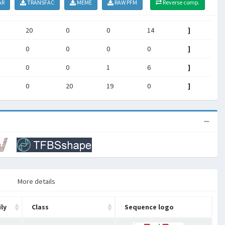
AR
TRANSFAC
MEME
RAW PFM
Reverse comp.
20
0
0
14
]
0
0
0
0
]
0
0
1
6
]
0
20
19
0
]
More details
ly
Class
Sequence logo