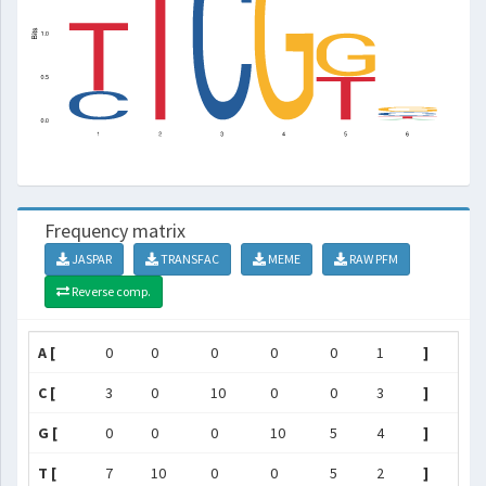
Frequency matrix
JASPAR
TRANSFAC
MEME
RAW PFM
Reverse comp.
A [
0
0
0
0
0
1
]
C [
3
0
10
0
0
3
]
G [
0
0
0
10
5
4
]
T [
7
10
0
0
5
2
]