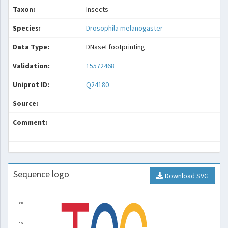
Taxon:
Insects
Species:
Drosophila melanogaster
Data Type:
DNaseI footprinting
Validation:
15572468
Uniprot ID:
Q24180
Source:
Comment:
Sequence logo
Download SVG