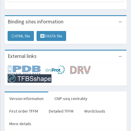
Binding sites information
HTML file
FASTA file
External links
Version information
ChIP-seq centrality
First order TFFM
Detailed TFFM
Wordclouds
More details