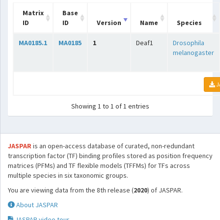
Matrix
Base
ID
ID
Version
Name
Species
MA0185.1
MA0185
1
Deaf1
Drosophila
melanogaster
J
Showing 1 to 1 of 1 entries
JASPAR
is an open-access database of curated, non-redundant
transcription factor (TF) binding profiles stored as position frequency
matrices (PFMs) and TF flexible models (TFFMs) for TFs across
multiple species in six taxonomic groups.
You are viewing data from the 8th release (
2020
) of JASPAR.
About JASPAR
JASPAR video tour