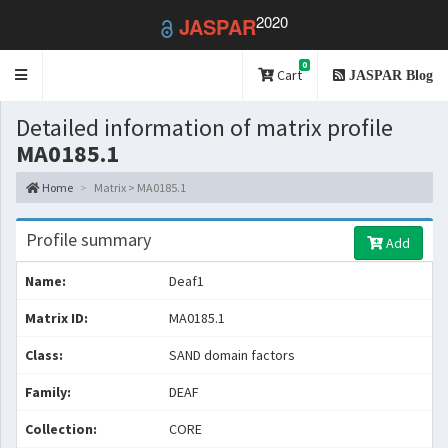
2020
JASPAR
0
Toggle
Cart
JASPAR Blog
navigation
Detailed information of matrix profile
MA0185.1
Home
Matrix > MA0185.1
Profile summary
Add
Name:
Deaf1
Matrix ID:
MA0185.1
Class:
SAND domain factors
Family:
DEAF
Collection:
CORE