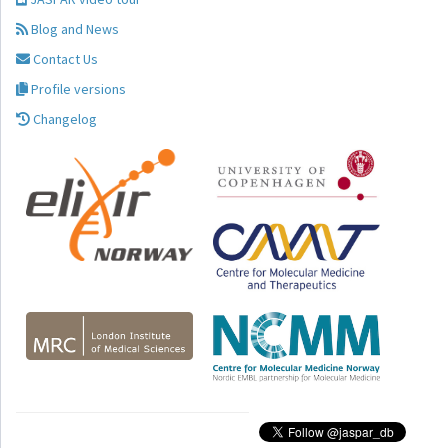
Blog and News
Contact Us
Profile versions
Changelog