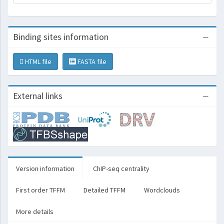
Binding sites information
HTML file
FASTA file
External links
Version information
ChIP-seq centrality
First order TFFM
Detailed TFFM
Wordclouds
More details