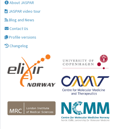
About JASPAR
JASPAR video tour
Blog and News
Contact Us
Profile versions
Changelog