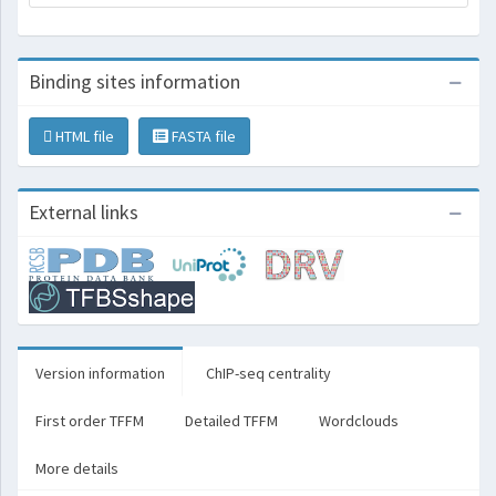
Binding sites information
HTML file
FASTA file
External links
Version information
ChIP-seq centrality
First order TFFM
Detailed TFFM
Wordclouds
More details