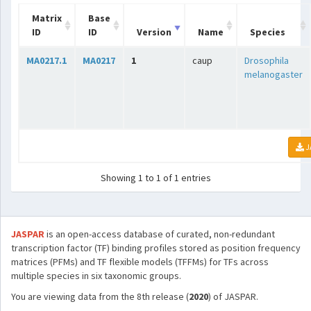
Matrix
Base
ID
ID
Version
Name
Species
MA0217.1
MA0217
1
caup
Drosophila
melanogaster
J
Showing 1 to 1 of 1 entries
JASPAR
is an open-access database of curated, non-redundant
transcription factor (TF) binding profiles stored as position frequency
matrices (PFMs) and TF flexible models (TFFMs) for TFs across
multiple species in six taxonomic groups.
You are viewing data from the 8th release (
2020
) of JASPAR.