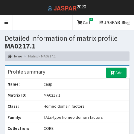
2020
JASPAR
0
Toggle
Cart
JASPAR Blog
navigation
Detailed information of matrix profile
MA0217.1
Home
Matrix > MA0217.1
Profile summary
Add
Name:
caup
Matrix ID:
MA0217.1
Class:
Homeo domain factors
Family:
TALE-type homeo domain factors
Collection:
CORE