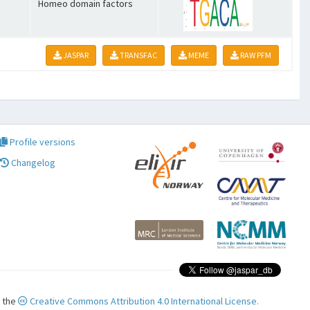
Homeo domain factors
JASPAR
TRANSFAC
MEME
RAW PFM
Profile versions
Changelog
r the
Creative Commons Attribution 4.0 International License.