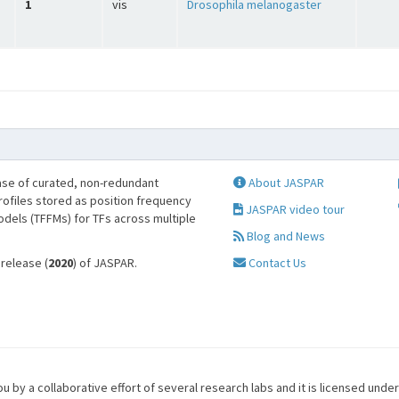
1
vis
Drosophila melanogaster
se of curated, non-redundant
About JASPAR
profiles stored as position frequency
JASPAR video tour
odels (TFFMs) for TFs across multiple
Blog and News
 release (
2020
) of JASPAR.
Contact Us
u by a collaborative effort of several research labs and it is licensed unde