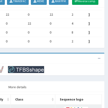
AR
TRANSFAC
MEME
RAW PFM
Reverse comp.
22
0
22
2
]
0
22
0
4
]
0
0
0
8
]
0
0
0
2
]
More details
ly
Class
Sequence logo