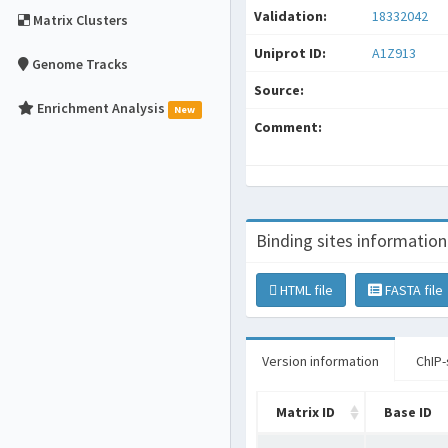
Validation:
18332042
Matrix Clusters
Uniprot ID:
A1Z913
Genome Tracks
Source:
Enrichment Analysis
New
Comment:
Binding sites information
HTML file
FASTA file
Version information
ChIP-
Matrix ID
Base ID