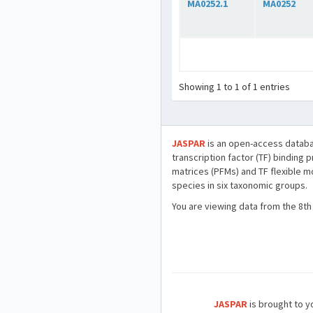
MA0252.1
MA0252
Showing 1 to 1 of 1 entries
JASPAR
is an open-access databa
transcription factor (TF) binding 
matrices (PFMs) and TF flexible m
species in six taxonomic groups.
You are viewing data from the 8th
JASPAR
is brought to yo