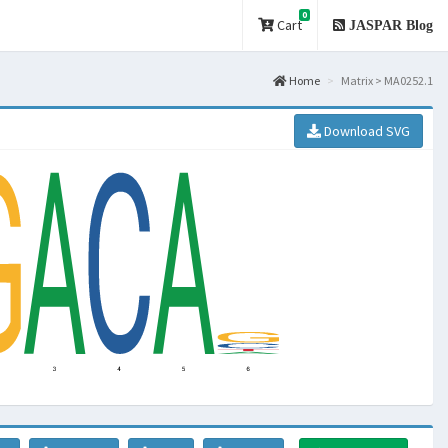
0
Cart
JASPAR Blog
Home
Matrix > MA0252.1
Download SVG