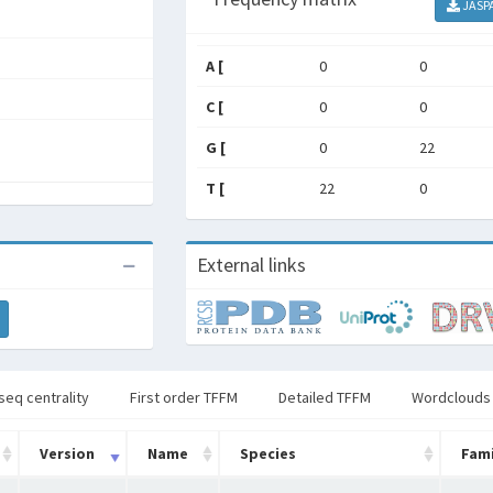
JASP
A [
0
0
C [
0
0
G [
0
22
T [
22
0
External links
seq centrality
First order TFFM
Detailed TFFM
Wordclouds
Version
Name
Species
Fami