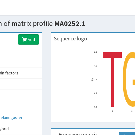
 of matrix profile
MA0252.1
Sequence logo
Add
n factors
melanogaster
ybrid
Frequency matrix