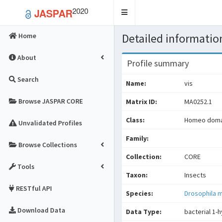
2020
JASPAR
Toggle
navigation
Detailed information
Home
About
Profile summary
Search
Name:
vis
Browse JASPAR CORE
Matrix ID:
MA0252.1
Class:
Homeo domai
Unvalidated Profiles
Family:
Browse Collections
Collection:
CORE
Tools
Taxon:
Insects
RESTful API
Species:
Drosophila 
Download Data
Data Type:
bacterial 1-h