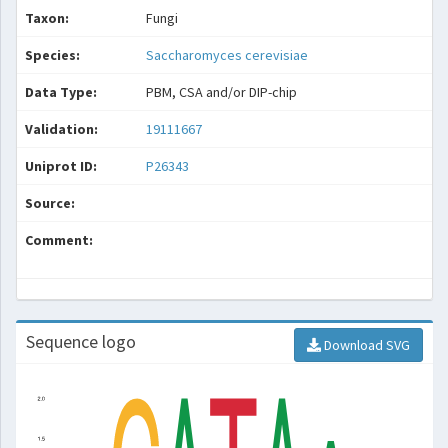
Taxon:
Fungi
Species:
Saccharomyces cerevisiae
Data Type:
PBM, CSA and/or DIP-chip
Validation:
19111667
Uniprot ID:
P26343
Source:
Comment:
Sequence logo
Download SVG