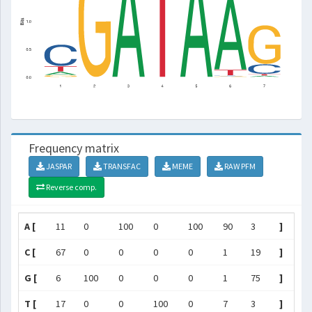
Frequency matrix
JASPAR
TRANSFAC
MEME
RAW PFM
Reverse comp.
A [
11
0
100
0
100
90
3
]
C [
67
0
0
0
0
1
19
]
G [
6
100
0
0
0
1
75
]
T [
17
0
0
100
0
7
3
]