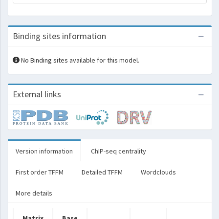
Binding sites information
No Binding sites available for this model.
External links
Version information
ChIP-seq centrality
First order TFFM
Detailed TFFM
Wordclouds
More details
Matrix
Base