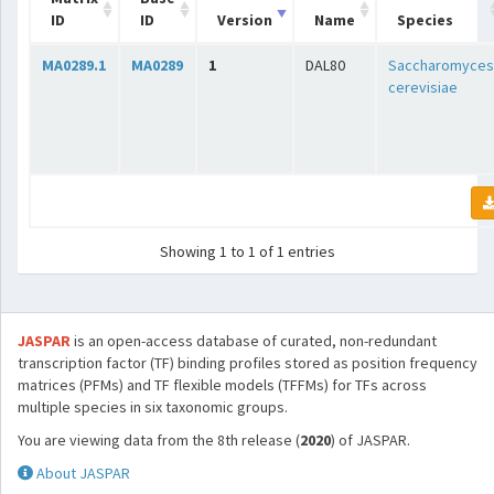
ID
ID
Version
Name
Species
MA0289.1
MA0289
1
DAL80
Saccharomyces
cerevisiae
Showing 1 to 1 of 1 entries
JASPAR
is an open-access database of curated, non-redundant
transcription factor (TF) binding profiles stored as position frequency
matrices (PFMs) and TF flexible models (TFFMs) for TFs across
multiple species in six taxonomic groups.
You are viewing data from the 8th release (
2020
) of JASPAR.
About JASPAR