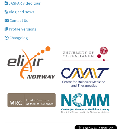
JASPAR video tour
Blog and News
Contact Us
Profile versions
Changelog