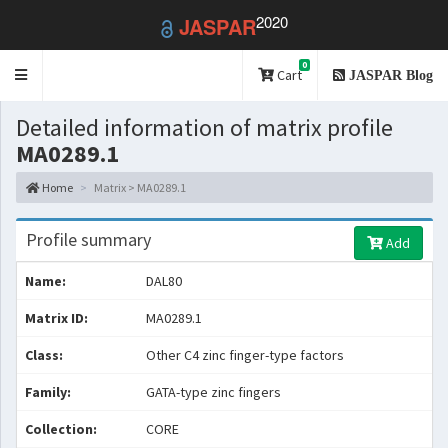
2020
JASPAR
0
Toggle
Cart
JASPAR Blog
navigation
Detailed information of matrix profile
MA0289.1
Home
Matrix > MA0289.1
Profile summary
Add
Name:
DAL80
Matrix ID:
MA0289.1
Class:
Other C4 zinc finger-type factors
Family:
GATA-type zinc fingers
Collection:
CORE