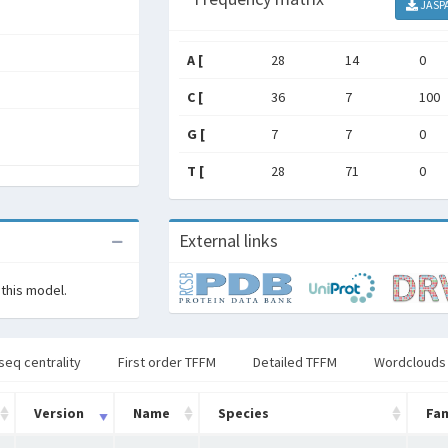
JASP
A [
28
14
0
C [
36
7
100
G [
7
7
0
T [
28
71
0
External links
 this model.
seq centrality
First order TFFM
Detailed TFFM
Wordclouds
Version
Name
Species
Fam