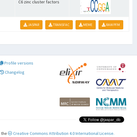
C6 zinc cluster factors
JASPAR
TRANSFAC
MEME
RAW PFM
Profile versions
Changelog
r the
Creative Commons Attribution 4.0 International License.