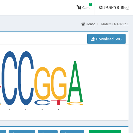
0
Cart
JASPAR Blog
Home
Matrix > MA0292.1
Download SVG