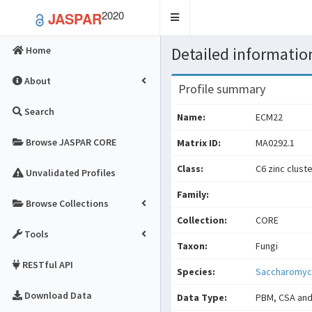
2020
JASPAR
Toggle
navigation
Detailed information
Home
About
Profile summary
Search
Name:
ECM22
Browse JASPAR CORE
Matrix ID:
MA0292.1
Class:
C6 zinc clust
Unvalidated Profiles
Family:
Browse Collections
Collection:
CORE
Tools
Taxon:
Fungi
RESTful API
Species:
Saccharomyce
Download Data
Data Type:
PBM, CSA and