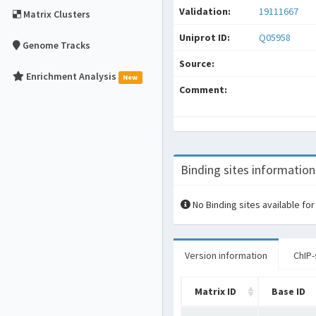
Validation:
19111667
Matrix Clusters
Uniprot ID:
Q05958
Genome Tracks
Source:
Enrichment Analysis
New
Comment:
Binding sites information
No Binding sites available for
Version information
ChIP-
Matrix ID
Base ID