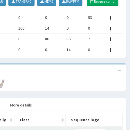
AR
TRANSFAC
MEME
RAW PFM
Reverse comp.
0
0
0
93
]
100
14
0
0
]
0
86
86
7
]
0
0
14
0
]
More details
ily
Class
Sequence logo