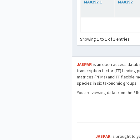
MA0292.1
MA0292
Showing 1 to 1 of 1 entries
JASPAR
is an open-access databa
transcription factor (TF) binding 
matrices (PFMs) and TF flexible m
species in six taxonomic groups.
You are viewing data from the 8th
JASPAR
is brought to yo