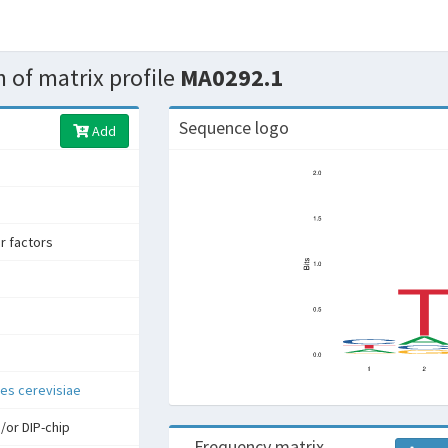
 of matrix profile
MA0292.1
Sequence logo
Add
er factors
s cerevisiae
/or DIP-chip
Frequency matrix