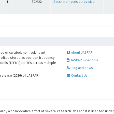
1
ECM22
Saccharomyces cerevisiae
se of curated, non-redundant
About JASPAR
profiles stored as position frequency
JASPAR video tour
odels (TFFMs) for TFs across multiple
Blog and News
 release (
2020
) of JASPAR.
Contact Us
u by a collaborative effort of several research labs and it is licensed unde