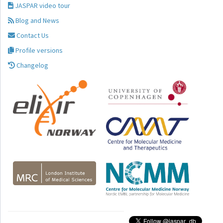
JASPAR video tour
Blog and News
Contact Us
Profile versions
Changelog