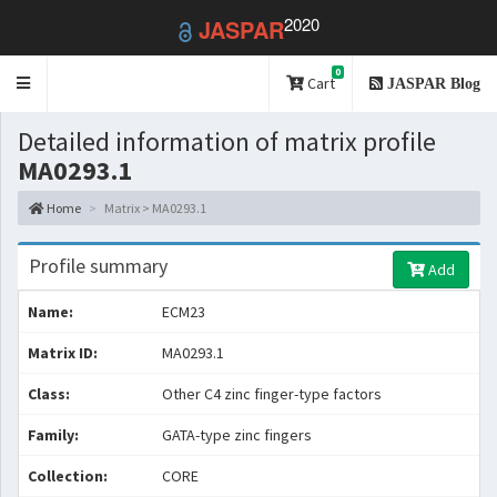
2020
JASPAR
0
Toggle
Cart
JASPAR Blog
navigation
Detailed information of matrix profile
MA0293.1
Home
Matrix > MA0293.1
Profile summary
Add
Name:
ECM23
Matrix ID:
MA0293.1
Class:
Other C4 zinc finger-type factors
Family:
GATA-type zinc fingers
Collection:
CORE