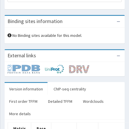
Binding sites information
No Binding sites available for this model.
External links
Version information
ChIP-seq centrality
First order TFFM
Detailed TFFM
Wordclouds
More details
Matrix
Base