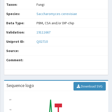
Taxon:
Fungi
Species:
Saccharomyces cerevisiae
Data Type:
PBM, CSA and/or DIP-chip
Validation:
19111667
Uniprot ID:
Q02710
Source:
Comment:
Sequence logo
Download SVG