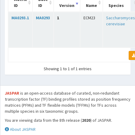
ID
ID
Version
Name
Species
MA0293.1
MA0293
1
ECM23
Saccharomyces
cerevisiae
Showing 1 to 1 of 1 entries
JASPAR
is an open-access database of curated, non-redundant
transcription factor (TF) binding profiles stored as position frequency
matrices (PFMs) and TF flexible models (TFFMs) for TFs across
multiple species in six taxonomic groups.
You are viewing data from the 8th release (
2020
) of JASPAR.
About JASPAR