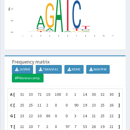
Frequency matrix
JASPAR
TRANSFAC
MEME
RAW PFM
Reverse comp.
A [
31
33
72
10
100
3
1
14
30
32
30
]
C [
25
25
11
2
0
0
90
19
23
25
26
]
G [
23
22
10
86
0
0
3
14
21
25
22
]
T [
21
20
7
2
0
97
7
53
26
19
21
]