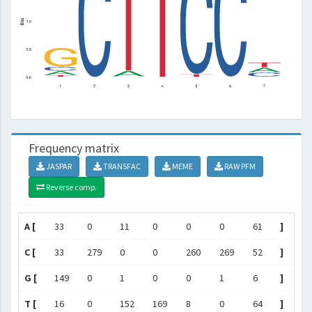
Frequency matrix
JASPAR
TRANSFAC
MEME
RAW PFM
Reverse comp.
A [
33
0
11
0
0
0
61
]
C [
33
279
0
0
260
269
52
]
G [
149
0
1
0
0
1
6
]
T [
16
0
152
169
8
0
64
]