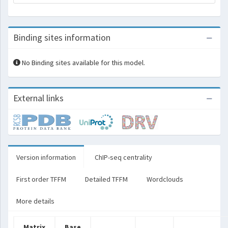
Binding sites information
No Binding sites available for this model.
External links
Version information
ChIP-seq centrality
First order TFFM
Detailed TFFM
Wordclouds
More details
Matrix
Base