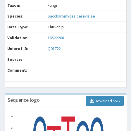
Taxon:
Fungi
Species:
Saccharomyces cerevisiae
Data Type:
ChIP-chip
Validation:
16522208
Uniprot ID:
Q01722
Source:
Comment:
Sequence logo
Download SVG