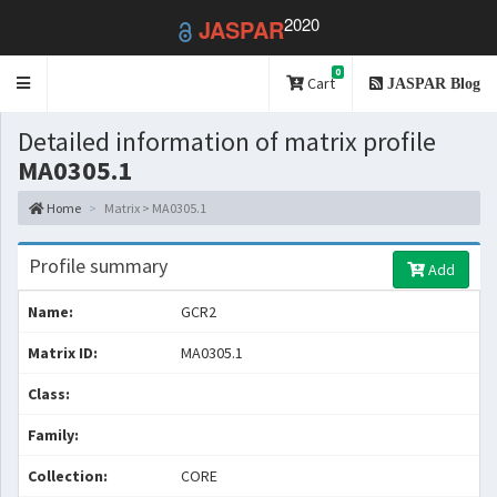
2020
JASPAR
0
Toggle
Cart
JASPAR Blog
navigation
Detailed information of matrix profile
MA0305.1
Home
Matrix > MA0305.1
Profile summary
Add
Name:
GCR2
Matrix ID:
MA0305.1
Class:
Family:
Collection:
CORE