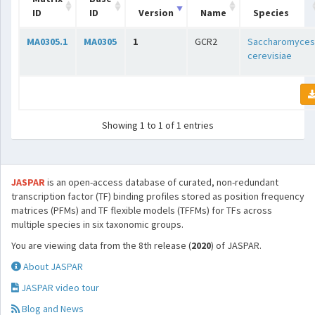
ID
ID
Version
Name
Species
MA0305.1
MA0305
1
GCR2
Saccharomyces
cerevisiae
Showing 1 to 1 of 1 entries
JASPAR
is an open-access database of curated, non-redundant
transcription factor (TF) binding profiles stored as position frequency
matrices (PFMs) and TF flexible models (TFFMs) for TFs across
multiple species in six taxonomic groups.
You are viewing data from the 8th release (
2020
) of JASPAR.
About JASPAR
JASPAR video tour
Blog and News