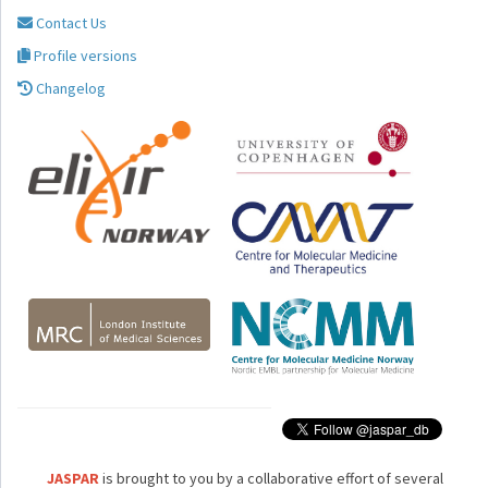
Contact Us
Profile versions
Changelog
JASPAR
is brought to you by a collaborative effort of several