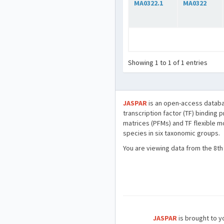
MA0322.1
MA0322
Showing 1 to 1 of 1 entries
JASPAR
is an open-access databa
transcription factor (TF) binding 
matrices (PFMs) and TF flexible m
species in six taxonomic groups.
You are viewing data from the 8th
JASPAR
is brought to yo