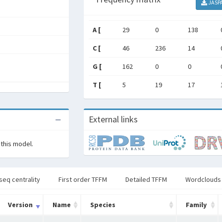
JASP
A [
29
0
138
C [
46
236
14
G [
162
0
0
T [
5
19
17
External links
 this model.
seq centrality
First order TFFM
Detailed TFFM
Wordclouds
Version
Name
Species
Family