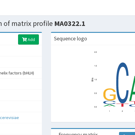
 of matrix profile
MA0322.1
Sequence logo
Add
helix factors (bHLH)
cerevisiae
Frequency matrix