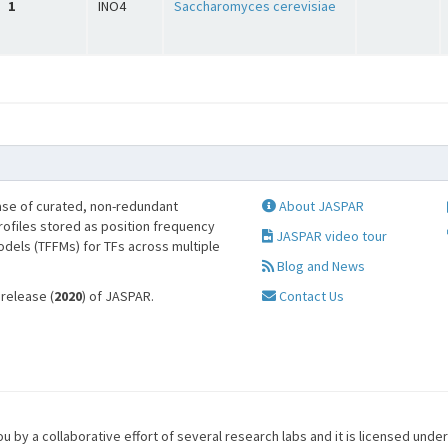
1
INO4
Saccharomyces cerevisiae
se of curated, non-redundant
About JASPAR
profiles stored as position frequency
JASPAR video tour
odels (TFFMs) for TFs across multiple
Blog and News
 release (
2020
) of JASPAR.
Contact Us
u by a collaborative effort of several research labs and it is licensed unde