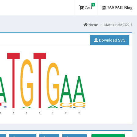
0
Cart
JASPAR Blog
Home
Matrix > MA0322.1
Download SVG