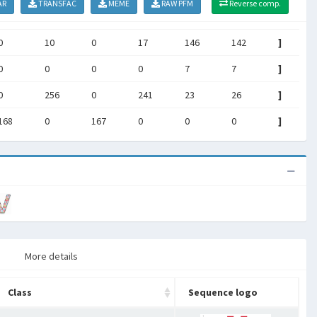
AR
TRANSFAC
MEME
RAW PFM
Reverse comp.
0
10
0
17
146
142
]
0
0
0
0
7
7
]
0
256
0
241
23
26
]
168
0
167
0
0
0
]
More details
Class
Sequence logo