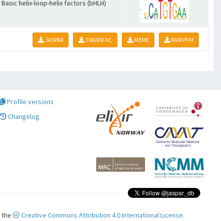
Basic helix-loop-helix factors (bHLH)
JASPAR
TRANSFAC
MEME
RAW PFM
Profile versions
Changelog
r the
Creative Commons Attribution 4.0 International License.