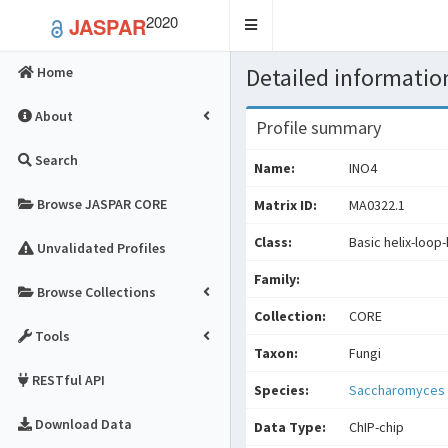
2020
JASPAR
Toggle
navigation
Detailed information
Home
About
Profile summary
Search
Name:
INO4
Browse JASPAR CORE
Matrix ID:
MA0322.1
Class:
Basic helix-loop-
Unvalidated Profiles
Family:
Browse Collections
Collection:
CORE
Tools
Taxon:
Fungi
RESTful API
Species:
Saccharomyces 
Download Data
Data Type:
ChIP-chip