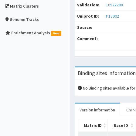
Validation:
16522208
Matrix Clusters
Uniprot ID:
P13902
Genome Tracks
Source:
Enrichment Analysis
New
Comment:
Binding sites information
No Binding sites available for
Version information
ChIP-
Matrix ID
Base ID