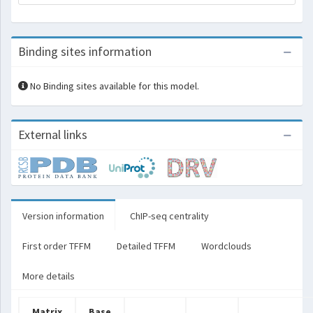
Binding sites information
No Binding sites available for this model.
External links
Version information
ChIP-seq centrality
First order TFFM
Detailed TFFM
Wordclouds
More details
Matrix
Base