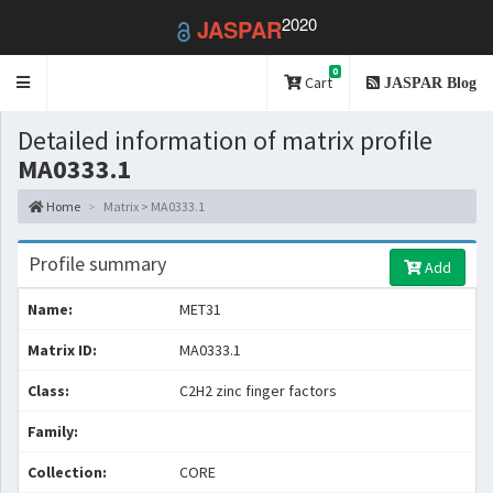
2020
JASPAR
0
Toggle
Cart
JASPAR Blog
navigation
Detailed information of matrix profile
MA0333.1
Home
Matrix > MA0333.1
Profile summary
Add
Name:
MET31
Matrix ID:
MA0333.1
Class:
C2H2 zinc finger factors
Family:
Collection:
CORE