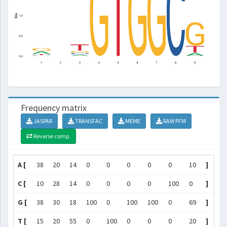
Frequency matrix
JASPAR
TRANSFAC
MEME
RAW PFM
Reverse comp.
A [
38
20
14
0
0
0
0
0
10
]
C [
10
28
14
0
0
0
0
100
0
]
G [
38
30
18
100
0
100
100
0
69
]
T [
15
20
55
0
100
0
0
0
20
]