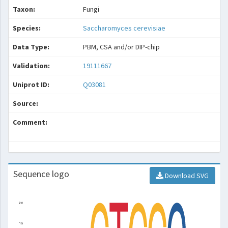
Taxon:
Fungi
Species:
Saccharomyces cerevisiae
Data Type:
PBM, CSA and/or DIP-chip
Validation:
19111667
Uniprot ID:
Q03081
Source:
Comment:
Sequence logo
Download SVG