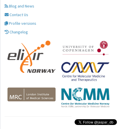
Blog and News
Contact Us
Profile versions
Changelog