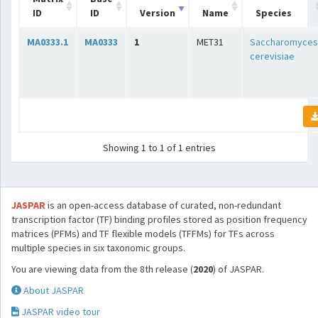
ID
ID
Version
Name
Species
MA0333.1
MA0333
1
MET31
Saccharomyces
cerevisiae
Showing 1 to 1 of 1 entries
JASPAR
is an open-access database of curated, non-redundant
transcription factor (TF) binding profiles stored as position frequency
matrices (PFMs) and TF flexible models (TFFMs) for TFs across
multiple species in six taxonomic groups.
You are viewing data from the 8th release (
2020
) of JASPAR.
About JASPAR
JASPAR video tour