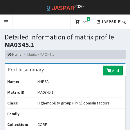
2020
JASPAR
0
Toggle
Cart
JASPAR Blog
navigation
Detailed information of matrix profile
MA0345.1
Home
Matrix > MA0345.1
Profile summary
Add
Name:
NHP6A
Matrix ID:
MA0345.1
Class:
High-mobility group (HMG) domain factors
Family:
Collection:
CORE