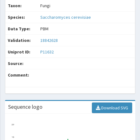
Taxon:
Fungi
Species:
Saccharomyces cerevisiae
Data Type:
PBM
Validation:
18842628
Uniprot ID:
P11632
Source:
Comment:
Sequence logo
Download SVG