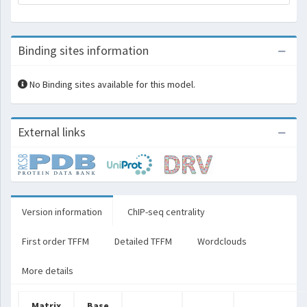
Binding sites information
No Binding sites available for this model.
External links
Version information
ChIP-seq centrality
First order TFFM
Detailed TFFM
Wordclouds
More details
Matrix
Base