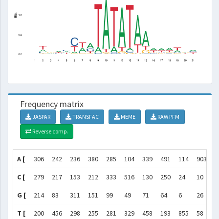
Frequency matrix
JASPAR
TRANSFAC
MEME
RAW PFM
Reverse comp.
A [
306
242
236
380
285
104
339
491
114
903
1
C [
279
217
153
212
333
516
130
250
24
10
2
G [
214
83
311
151
99
49
71
64
6
26
8
T [
200
456
298
255
281
329
458
193
855
58
8