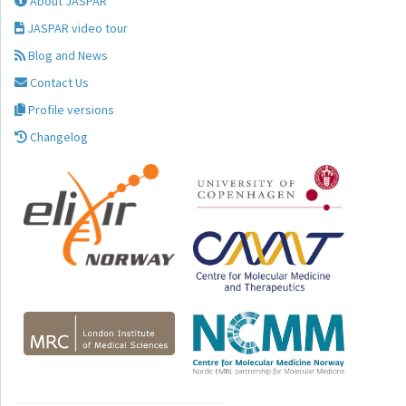
About JASPAR
JASPAR video tour
Blog and News
Contact Us
Profile versions
Changelog