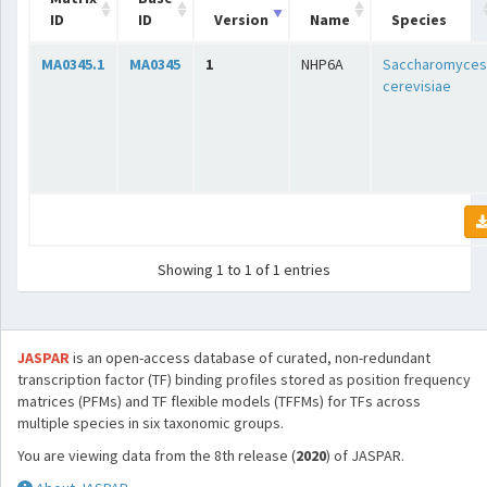
ID
ID
Version
Name
Species
MA0345.1
MA0345
1
NHP6A
Saccharomyces
cerevisiae
Showing 1 to 1 of 1 entries
JASPAR
is an open-access database of curated, non-redundant
transcription factor (TF) binding profiles stored as position frequency
matrices (PFMs) and TF flexible models (TFFMs) for TFs across
multiple species in six taxonomic groups.
You are viewing data from the 8th release (
2020
) of JASPAR.