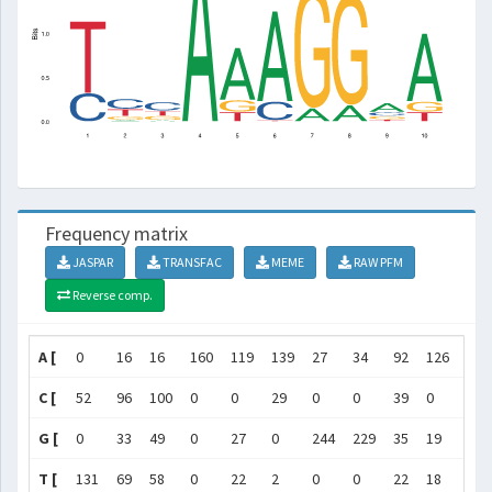
Frequency matrix
JASPAR
TRANSFAC
MEME
RAW PFM
Reverse comp.
A [
0
16
16
160
119
139
27
34
92
126
]
C [
52
96
100
0
0
29
0
0
39
0
]
G [
0
33
49
0
27
0
244
229
35
19
]
T [
131
69
58
0
22
2
0
0
22
18
]