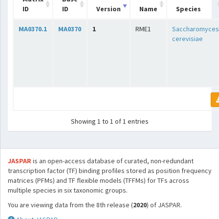
ID
ID
Version
Name
Species
MA0370.1
MA0370
1
RME1
Saccharomyces
cerevisiae
Showing 1 to 1 of 1 entries
JASPAR
is an open-access database of curated, non-redundant
transcription factor (TF) binding profiles stored as position frequency
matrices (PFMs) and TF flexible models (TFFMs) for TFs across
multiple species in six taxonomic groups.
You are viewing data from the 8th release (
2020
) of JASPAR.