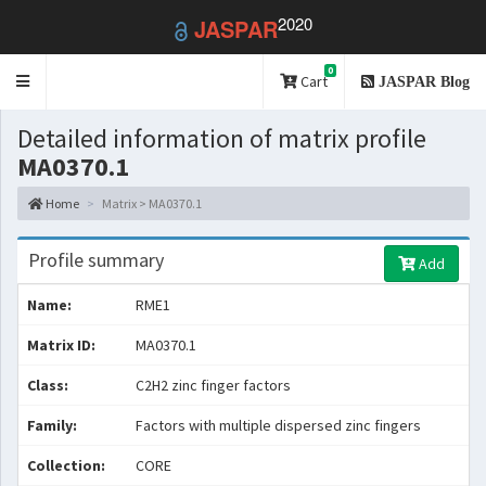
2020
JASPAR
0
Toggle
Cart
JASPAR Blog
navigation
Detailed information of matrix profile
MA0370.1
Home
Matrix > MA0370.1
Profile summary
Add
Name:
RME1
Matrix ID:
MA0370.1
Class:
C2H2 zinc finger factors
Family:
Factors with multiple dispersed zinc fingers
Collection:
CORE