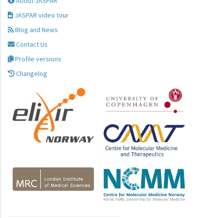
About JASPAR
JASPAR video tour
Blog and News
Contact Us
Profile versions
Changelog