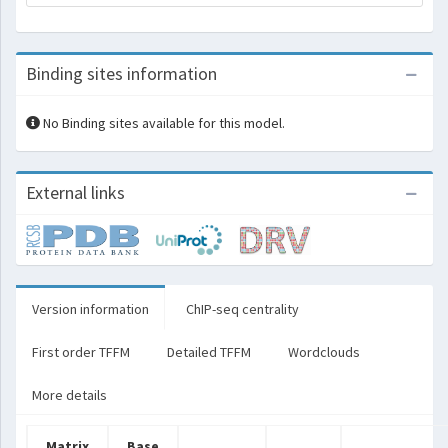
Binding sites information
No Binding sites available for this model.
External links
Version information
ChIP-seq centrality
First order TFFM
Detailed TFFM
Wordclouds
More details
Matrix
Base