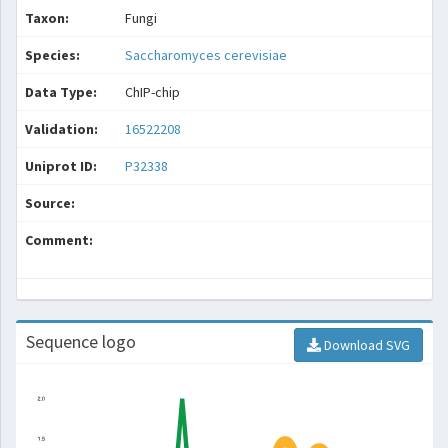
Taxon:
Fungi
Species:
Saccharomyces cerevisiae
Data Type:
ChIP-chip
Validation:
16522208
Uniprot ID:
P32338
Source:
Comment:
Sequence logo
Download SVG