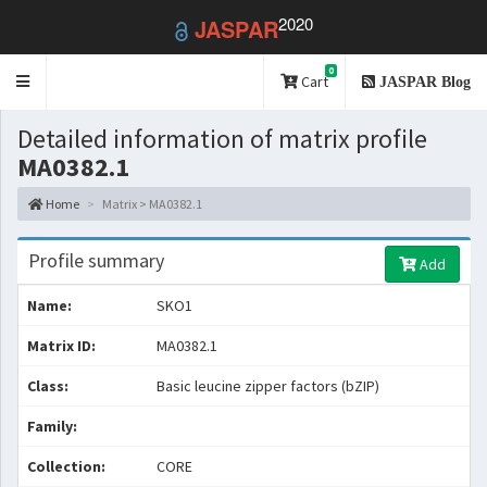
2020
JASPAR
0
Toggle
Cart
JASPAR Blog
navigation
Detailed information of matrix profile
MA0382.1
Home
Matrix > MA0382.1
Profile summary
Add
Name:
SKO1
Matrix ID:
MA0382.1
Class:
Basic leucine zipper factors (bZIP)
Family:
Collection:
CORE