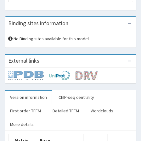
Binding sites information
No Binding sites available for this model.
External links
Version information
ChIP-seq centrality
First order TFFM
Detailed TFFM
Wordclouds
More details
Matrix
Base