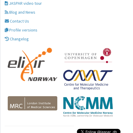
JASPAR video tour
Blog and News
Contact Us
Profile versions
Changelog