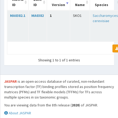
ID
ID
Version
Name
Species
MA0382.1
MA0382
1
SKO1
Saccharomyces
cerevisiae
Showing 1 to 1 of 1 entries
JASPAR
is an open-access database of curated, non-redundant
transcription factor (TF) binding profiles stored as position frequency
matrices (PFMs) and TF flexible models (TFFMs) for TFs across
multiple species in six taxonomic groups.
You are viewing data from the 8th release (
2020
) of JASPAR.
About JASPAR