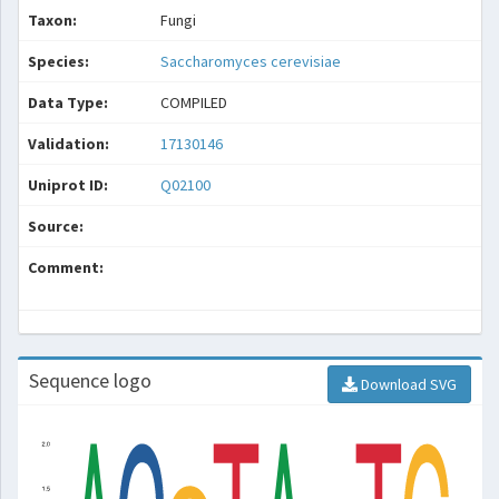
Taxon:
Fungi
Species:
Saccharomyces cerevisiae
Data Type:
COMPILED
Validation:
17130146
Uniprot ID:
Q02100
Source:
Comment:
Sequence logo
Download SVG