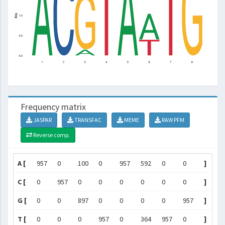
Frequency matrix
JASPAR
TRANSFAC
MEME
RAW PFM
Reverse comp.
A [
957
0
100
0
957
592
0
0
]
C [
0
957
0
0
0
0
0
0
]
G [
0
0
897
0
0
0
0
957
]
T [
0
0
0
957
0
364
957
0
]