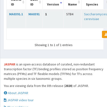
ID
ID
Version
Name
Species
MA0391.1
MA0391
1
STB4
Saccharomyces
cerevisiae
Showing 1 to 1 of 1 entries
JASPAR
is an open-access database of curated, non-redundant
transcription factor (TF) binding profiles stored as position frequency
matrices (PFMs) and TF flexible models (TFFMs) for TFs across
multiple species in six taxonomic groups.
You are viewing data from the 8th release (
2020
) of JASPAR.
About JASPAR
JASPAR video tour