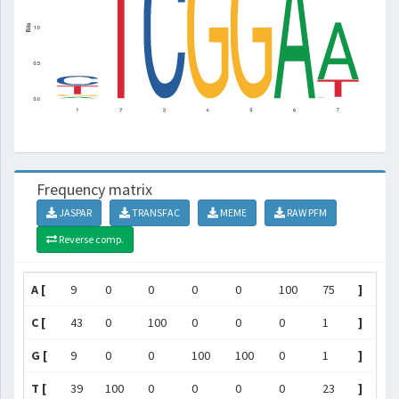
Frequency matrix
JASPAR
TRANSFAC
MEME
RAW PFM
Reverse comp.
A [
9
0
0
0
0
100
75
]
C [
43
0
100
0
0
0
1
]
G [
9
0
0
100
100
0
1
]
T [
39
100
0
0
0
0
23
]