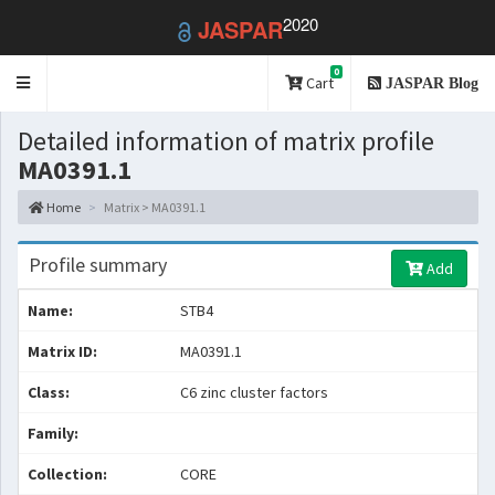
2020
JASPAR
0
Toggle
Cart
JASPAR Blog
navigation
Detailed information of matrix profile
MA0391.1
Home
Matrix > MA0391.1
Profile summary
Add
Name:
STB4
Matrix ID:
MA0391.1
Class:
C6 zinc cluster factors
Family:
Collection:
CORE