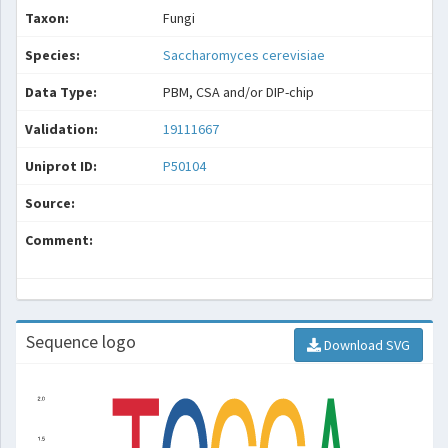
Taxon:
Fungi
Species:
Saccharomyces cerevisiae
Data Type:
PBM, CSA and/or DIP-chip
Validation:
19111667
Uniprot ID:
P50104
Source:
Comment:
Sequence logo
Download SVG