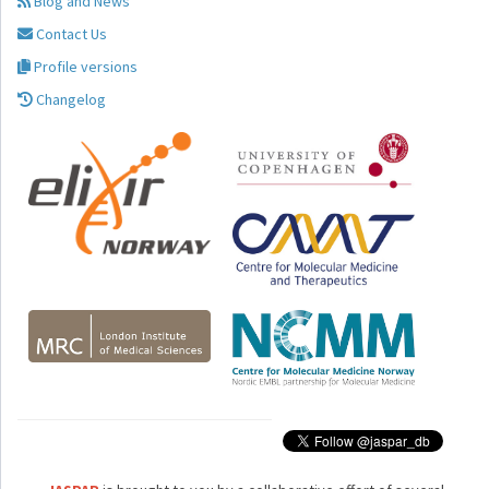
Blog and News
Contact Us
Profile versions
Changelog