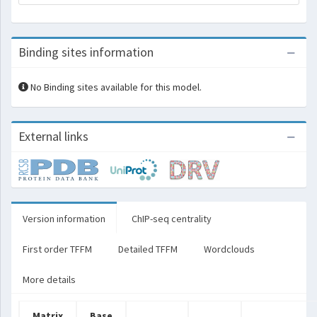
Binding sites information
No Binding sites available for this model.
External links
Version information
ChIP-seq centrality
First order TFFM
Detailed TFFM
Wordclouds
More details
Matrix
Base